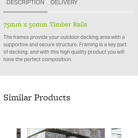
DESCRIPTION
DELIVERY
75mm x 50mm Timber Rails
The frames provide your outdoor decking area with a
supportive and secure structure. Framing is a key part
of decking, and with this high quality product you will
have the perfect composition.
Similar Products