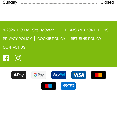
Sunday
Closed
© 2026 HFC Ltd -
Site By Cefar
TERMS AND CONDITIONS
PRIVACY POLICY
COOKIE POLICY
RETURNS POLICY
CONTACT US