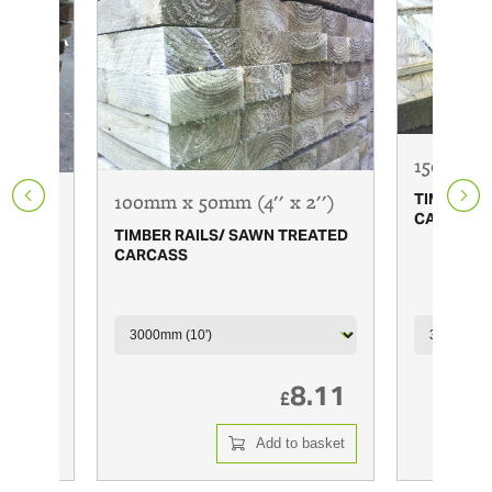
150mm x 
100mm x 50mm (4'' x 2'')
TIMBER R
 x 1
CARCASS
TIMBER RAILS/ SAWN TREATED
CARCASS
REATED
7.65
8.11
£
 basket
Add to basket