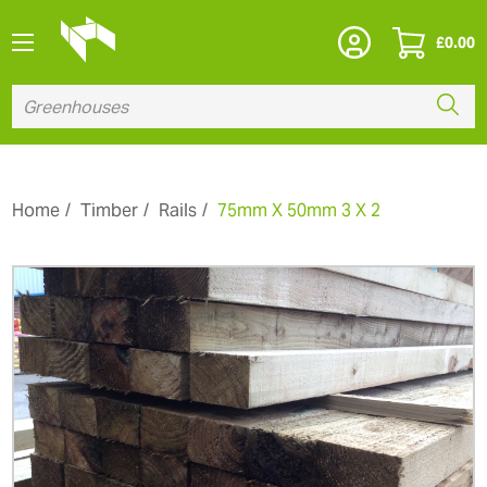
£
0.00
Home
Timber
Rails
75mm X 50mm 3 X 2