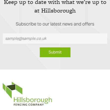
Keep up to date with what we're up to
at Hillsborough
Subscribe to our latest news and offers
Submit