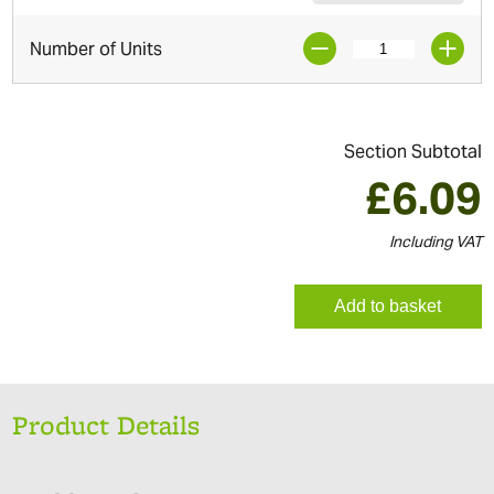
Number of Units
Section Subtotal
£
6.09
Including VAT
Add to basket
Product Details