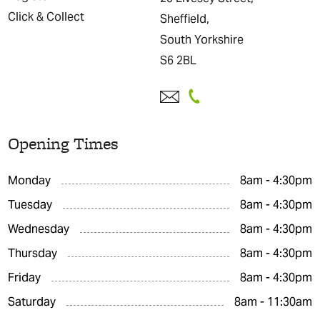
Click & Collect
Sheffield,
South Yorkshire
S6 2BL
Opening Times
Monday
8am - 4:30pm
Tuesday
8am - 4:30pm
Wednesday
8am - 4:30pm
Thursday
8am - 4:30pm
Friday
8am - 4:30pm
Saturday
8am - 11:30am