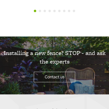
Installing a new fence? STOP - and ask
the experts
Contact us