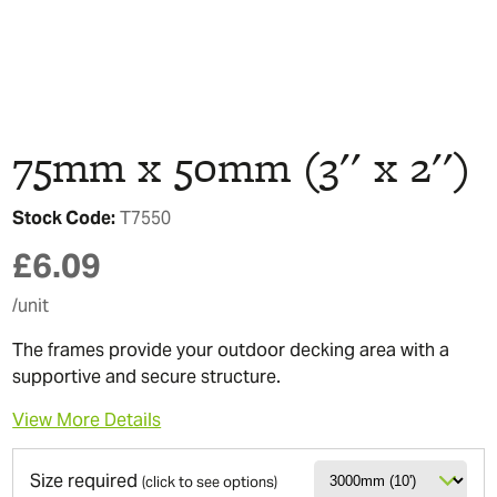
75mm x 50mm (3'' x 2'')
Stock Code:
T7550
£
6.09
/unit
The frames provide your outdoor decking area with a
supportive and secure structure.
View More Details
Size required
(click to see options)