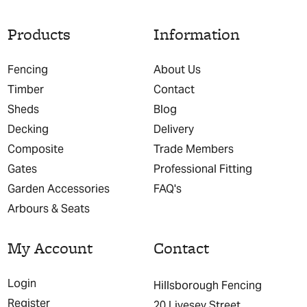
Products
Information
Fencing
About Us
Timber
Contact
Sheds
Blog
Decking
Delivery
Composite
Trade Members
Gates
Professional Fitting
Garden Accessories
FAQ's
Arbours & Seats
My Account
Contact
Login
Hillsborough Fencing
Register
20 Livesey Street,