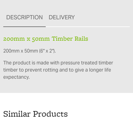
DESCRIPTION
DELIVERY
200mm x 50mm Timber Rails
200mm x 50mm (6" x 2").
The product is made with pressure treated timber
timber to prevent rotting and to give a longer life
expectancy.
Similar Products