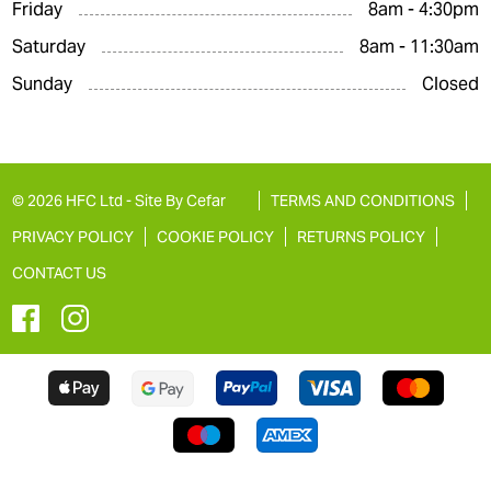
Friday
8am - 4:30pm
Saturday
8am - 11:30am
Sunday
Closed
© 2026 HFC Ltd -
Site By Cefar
TERMS AND CONDITIONS
PRIVACY POLICY
COOKIE POLICY
RETURNS POLICY
CONTACT US