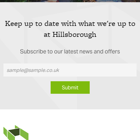
Keep up to date with what we're up to
at Hillsborough
Subscribe to our latest news and offers
Submit