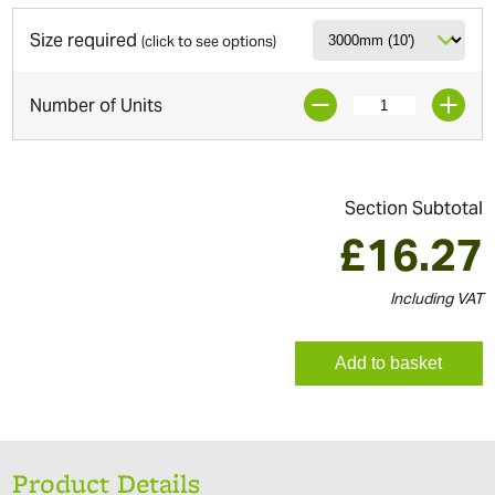
Size required
(click to see options)
Number of Units
Section Subtotal
£
16.27
Including VAT
Add to basket
Product Details