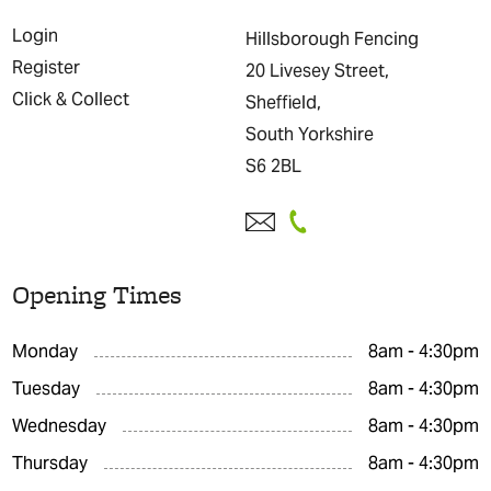
Login
Hillsborough Fencing
Register
20 Livesey Street,
Click & Collect
Sheffield,
South Yorkshire
S6 2BL
Opening Times
Monday
8am - 4:30pm
Tuesday
8am - 4:30pm
Wednesday
8am - 4:30pm
Thursday
8am - 4:30pm