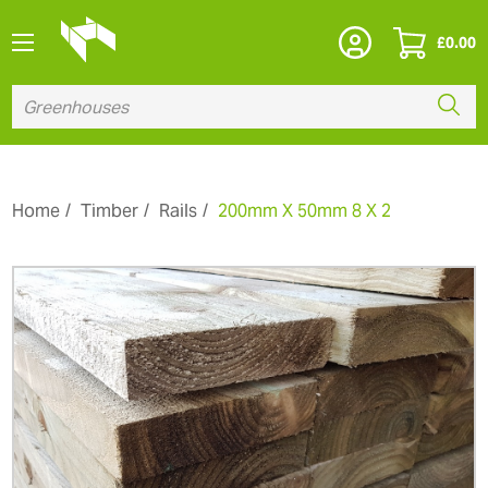
£
0.00
Home
Timber
Rails
200mm X 50mm 8 X 2