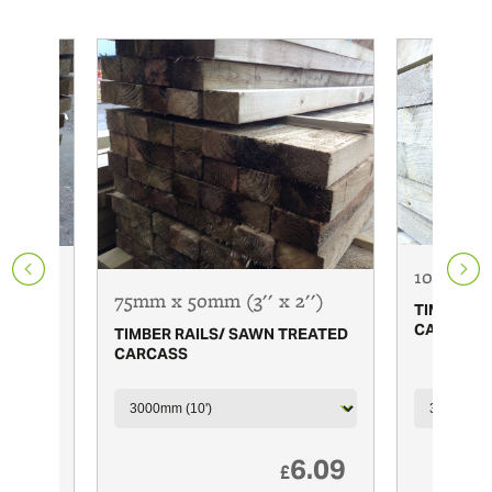
100mm x 
 x 1
75mm x 50mm (3'' x 2'')
TIMBER R
CARCASS
TIMBER RAILS/ SAWN TREATED
REATED
CARCASS
7.65
6.09
£