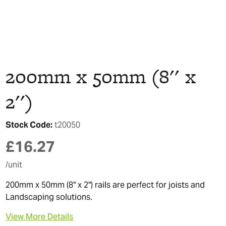
200mm x 50mm (8'' x
2'')
Stock Code:
t20050
£
16.27
/unit
200mm x 50mm (8" x 2") rails are perfect for joists and
Landscaping solutions.
View More Details