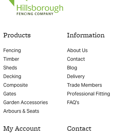
Products
Information
Fencing
About Us
Timber
Contact
Sheds
Blog
Decking
Delivery
Composite
Trade Members
Gates
Professional Fitting
Garden Accessories
FAQ's
Arbours & Seats
My Account
Contact