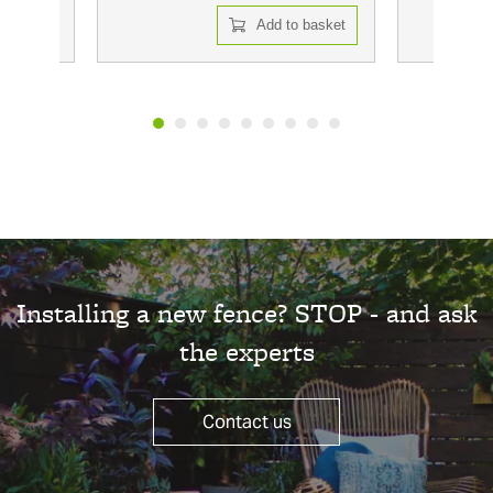
 basket
Add to basket
Installing a new fence? STOP - and ask
the experts
Contact us