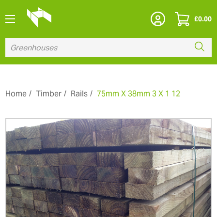
£
0.00
Home
Timber
Rails
75mm X 38mm 3 X 1 12