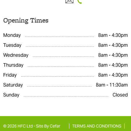
Opening Times
Monday
8am - 4:30pm
Tuesday
8am - 4:30pm
Wednesday
8am - 4:30pm
Thursday
8am - 4:30pm
Friday
8am - 4:30pm
Saturday
8am - 11:30am
Sunday
Closed
© 2026 HFC Ltd -
Site By Cefar
TERMS AND CONDITIONS