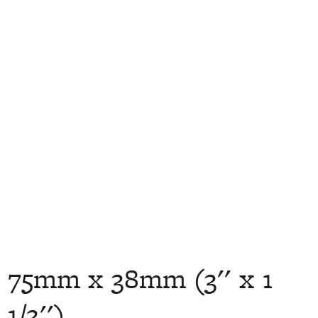
75mm x 38mm (3'' x 1
1/2'')