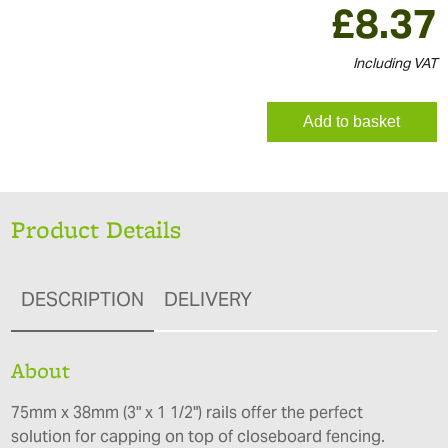
£
8.37
Including VAT
Add to basket
Product Details
DESCRIPTION
DELIVERY
About
75mm x 38mm (3" x 1 1/2") rails offer the perfect
solution for capping on top of closeboard fencing.