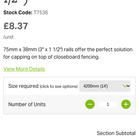
Stock Code:
T7538
£
8.37
/unit
75mm x 38mm (3" x 1 1/2") rails offer the perfect solution
for capping on top of closeboard fencing.
View More Details
Size required
(click to see options)
Number of Units
Section Subtotal