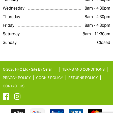
Wednesday
8am - 4:30pm
Thursday
8am - 4:30pm
Friday
8am - 4:30pm
Saturday
8am - 11:30am
Sunday
Closed
© 2026 HFC Ltd -
Site By Cefar
TERMS AND CONDITIONS
PRIVACY POLICY
COOKIE POLICY
RETURNS POLICY
CONTACT US