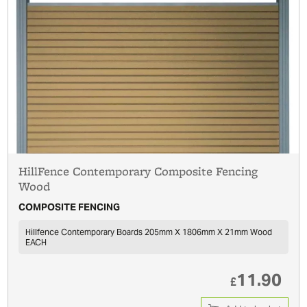
HillFence Contemporary Composite Fencing
Wood
COMPOSITE FENCING
Hillfence Contemporary Boards 205mm X 1806mm X 21mm Wood
EACH
11.90
£