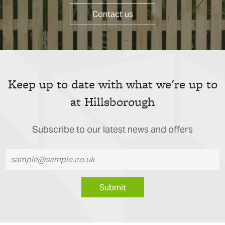
Contact us
Keep up to date with what we're up to
at Hillsborough
Subscribe to our latest news and offers
Submit