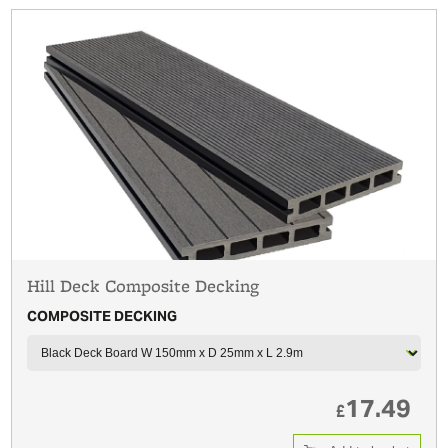
Hill Deck Composite Decking
COMPOSITE DECKING
17.49
£