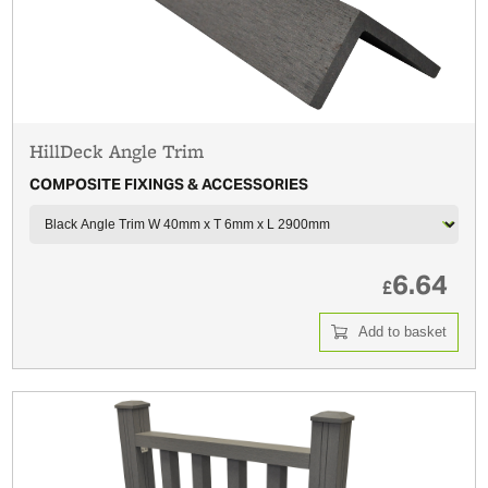
HillDeck Angle Trim
COMPOSITE FIXINGS & ACCESSORIES
6.64
£
Add to basket