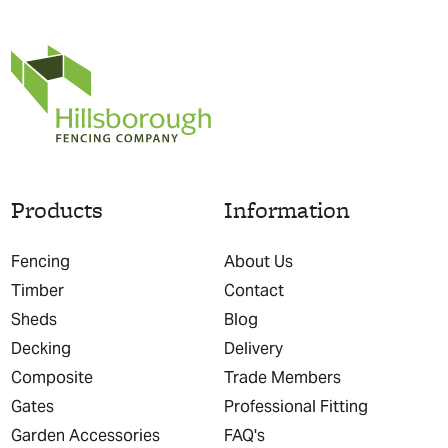
Products
Information
Fencing
About Us
Timber
Contact
Sheds
Blog
Decking
Delivery
Composite
Trade Members
Gates
Professional Fitting
Garden Accessories
FAQ's