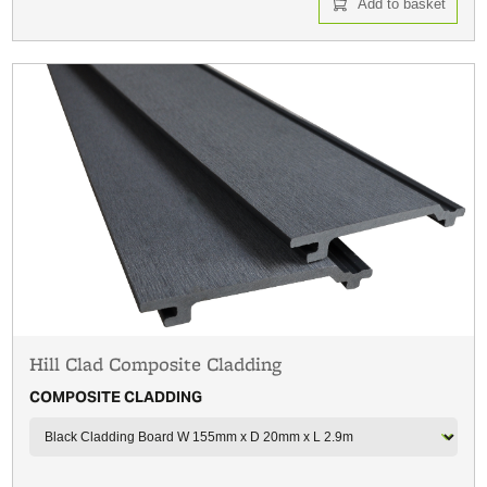
Add to basket
Hill Clad Composite Cladding
COMPOSITE CLADDING