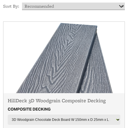
Sort By:
HillDeck 3D Woodgrain Composite Decking
COMPOSITE DECKING