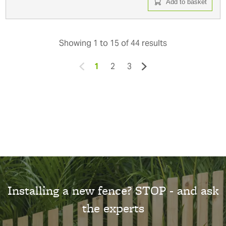
Add to basket
Showing
1
to
15
of
44
results
1
2
3
Installing a new fence? STOP - and ask
the experts