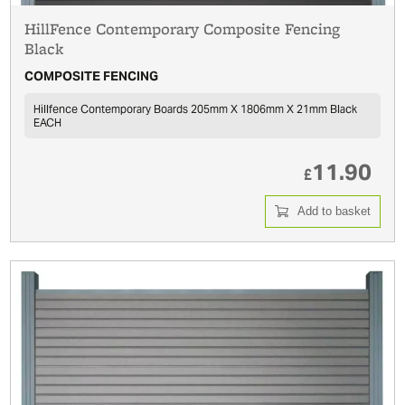
HillFence Contemporary Composite Fencing
Black
COMPOSITE FENCING
Hillfence Contemporary Boards 205mm X 1806mm X 21mm Black
EACH
11.90
£
Add to basket