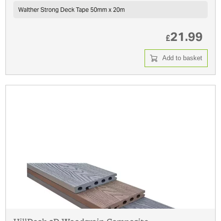
Walther Strong Deck Tape 50mm x 20m
21.99
£
Add to basket