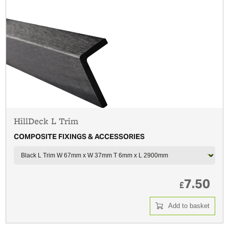
HillDeck L Trim
COMPOSITE FIXINGS & ACCESSORIES
7.50
£
Add to basket