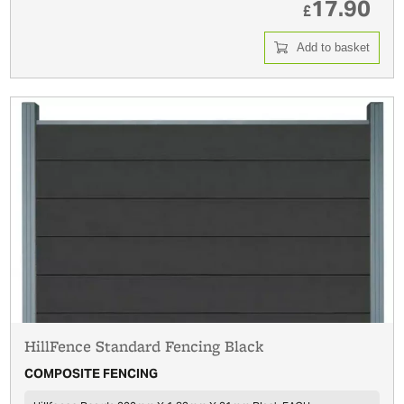
17.90
£
Add to basket
HillFence Standard Fencing Black
COMPOSITE FENCING