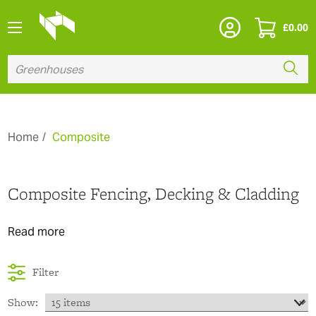
£
0.00
Home
Composite
Composite Fencing, Decking & Cladding
Read more
Filter
Show: