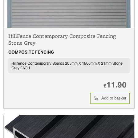
HillFence Contemporary Composite Fencing
Stone Grey
COMPOSITE FENCING
Hillfence Contemporary Boards 205mm X 1806mm X 21mm Stone
Grey EACH
11.90
£
Add to basket