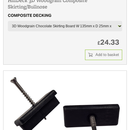
HillDeck 3D Woodgrain Composite
Skirting/Bullnose
COMPOSITE DECKING
24.33
£
Add to basket