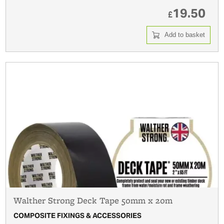
19.50
£
Add to basket
Walther Strong Deck Tape 50mm x 20m
COMPOSITE FIXINGS & ACCESSORIES