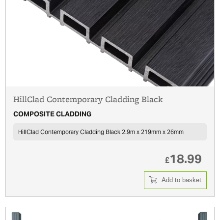
HillClad Contemporary Cladding Black
COMPOSITE CLADDING
HillClad Contemporary Cladding Black 2.9m x 219mm x 26mm
18.99
£
Add to basket