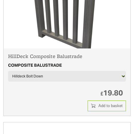
HillDeck Composite Balustrade
COMPOSITE BALUSTRADE
19.80
£
Add to basket