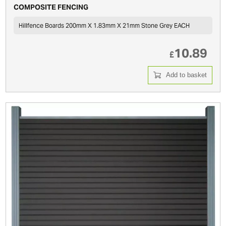
COMPOSITE FENCING
Hillfence Boards 200mm X 1.83mm X 21mm Stone Grey EACH
10.89
£
Add to basket