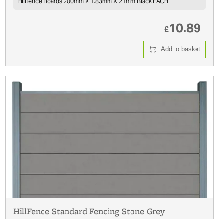
Hillfence Boards 200mm X 1.83mm X 21mm Black EACH
10.89
£
Add to basket
HillFence Standard Fencing Stone Grey