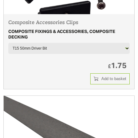
Composite Accessories Clips
COMPOSITE FIXINGS & ACCESSORIES, COMPOSITE
DECKING
1.75
£
Add to basket