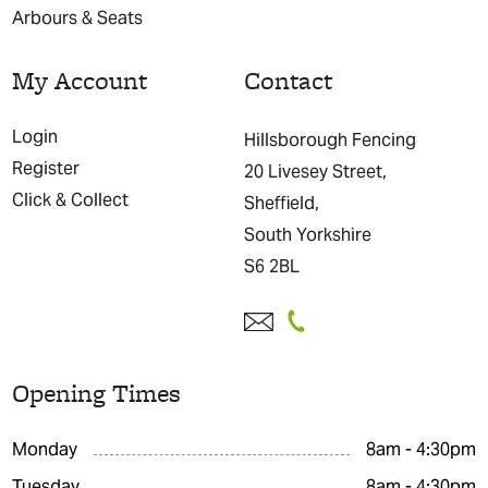
Arbours & Seats
My Account
Contact
Login
Hillsborough Fencing
Register
20 Livesey Street,
Click & Collect
Sheffield,
South Yorkshire
S6 2BL
Opening Times
Monday
8am - 4:30pm
Tuesday
8am - 4:30pm