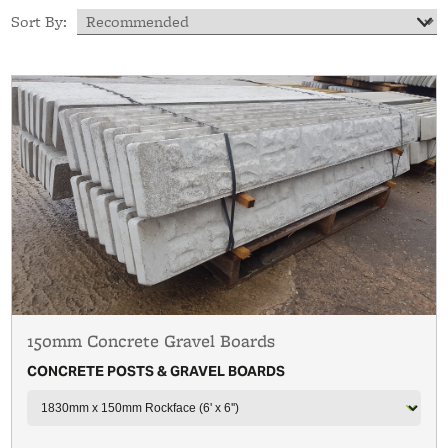
Sort By:
150mm Concrete Gravel Boards
CONCRETE POSTS & GRAVEL BOARDS