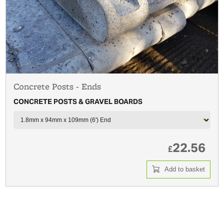
Concrete Posts - Ends
CONCRETE POSTS & GRAVEL BOARDS
22.56
£
Add to basket