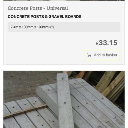
Concrete Posts - Universal
CONCRETE POSTS & GRAVEL BOARDS
2.4m x 100mm x 100mm (8')
33.15
£
Add to basket