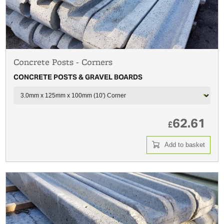
Concrete Posts - Corners
CONCRETE POSTS & GRAVEL BOARDS
62.61
£
Add to basket