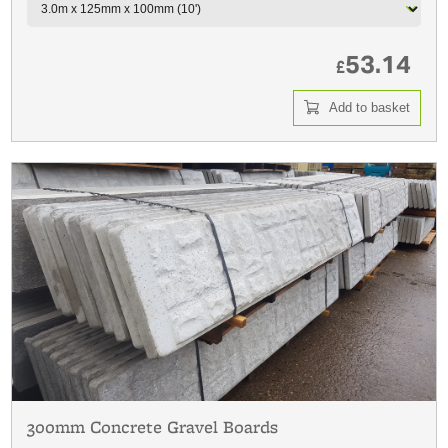
53.14
£
Add to basket
300mm Concrete Gravel Boards