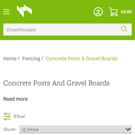
£
0.00
Home
Fencing
Concrete Posts & Gravel Boards
Concrete Posts And Gravel Boards
Read more
Filter
Show: