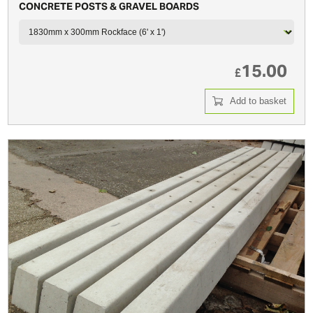
CONCRETE POSTS & GRAVEL BOARDS
15.00
£
Add to basket