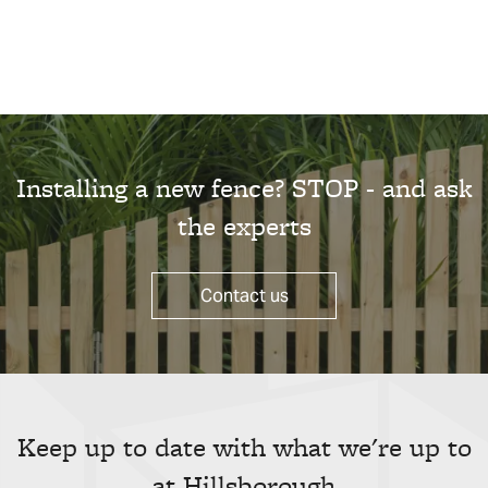
Installing a new fence? STOP - and ask
the experts
Contact us
Keep up to date with what we're up to
at Hillsborough