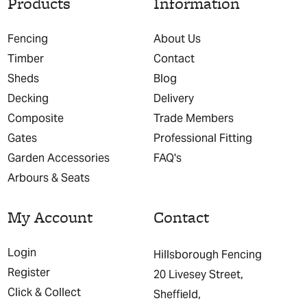
Products
Information
Fencing
About Us
Timber
Contact
Sheds
Blog
Decking
Delivery
Composite
Trade Members
Gates
Professional Fitting
Garden Accessories
FAQ's
Arbours & Seats
My Account
Contact
Login
Hillsborough Fencing
Register
20 Livesey Street,
Click & Collect
Sheffield,