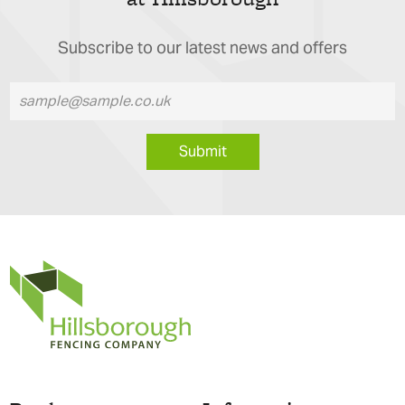
Subscribe to our latest news and offers
Submit