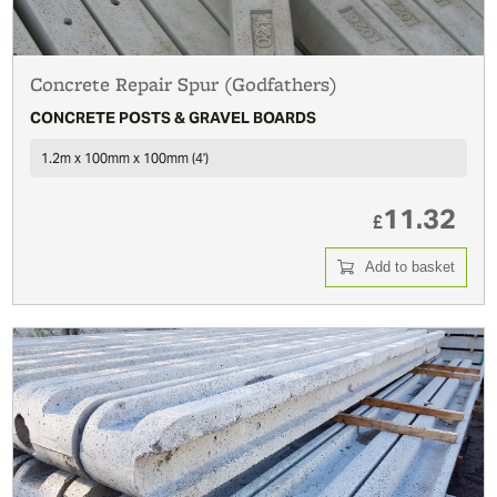
Concrete Repair Spur (Godfathers)
CONCRETE POSTS & GRAVEL BOARDS
1.2m x 100mm x 100mm (4')
11.32
£
Add to basket