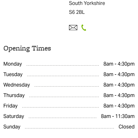
South Yorkshire
S6 2BL
Opening Times
Monday
8am - 4:30pm
Tuesday
8am - 4:30pm
Wednesday
8am - 4:30pm
Thursday
8am - 4:30pm
Friday
8am - 4:30pm
Saturday
8am - 11:30am
Sunday
Closed