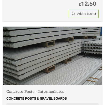
12.50
£
Add to basket
Concrete Posts - Intermediates
CONCRETE POSTS & GRAVEL BOARDS