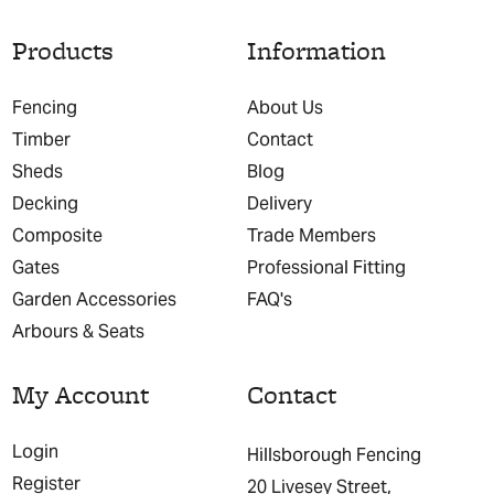
Products
Information
Fencing
About Us
Timber
Contact
Sheds
Blog
Decking
Delivery
Composite
Trade Members
Gates
Professional Fitting
Garden Accessories
FAQ's
Arbours & Seats
My Account
Contact
Login
Hillsborough Fencing
Register
20 Livesey Street,