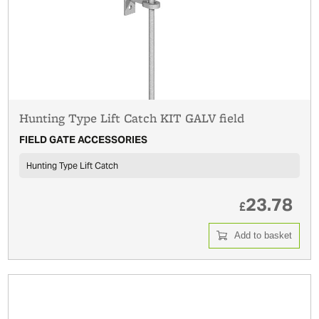
Hunting Type Lift Catch KIT GALV field
FIELD GATE ACCESSORIES
Hunting Type Lift Catch
23.78
£
Add to basket