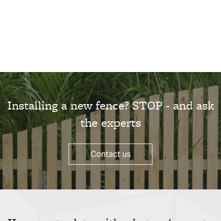
Installing a new fence? STOP - and ask
the experts
Contact us