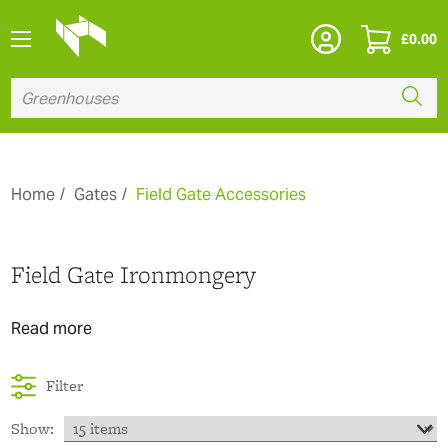
£
0.00
Home
Gates
Field Gate Accessories
Field Gate Ironmongery
Read more
Filter
Show: