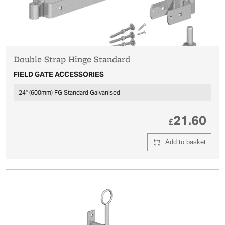
Double Strap Hinge Standard
FIELD GATE ACCESSORIES
24'' (600mm) FG Standard Galvanised
21.60
£
Add to basket