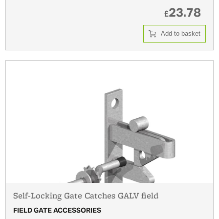
23.78
£
Add to basket
Self-Locking Gate Catches GALV field
FIELD GATE ACCESSORIES