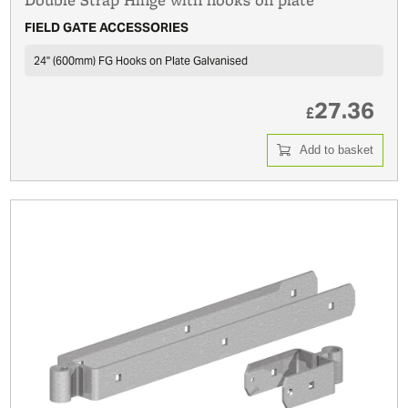
FIELD GATE ACCESSORIES
24'' (600mm) FG Hooks on Plate Galvanised
27.36
£
Add to basket