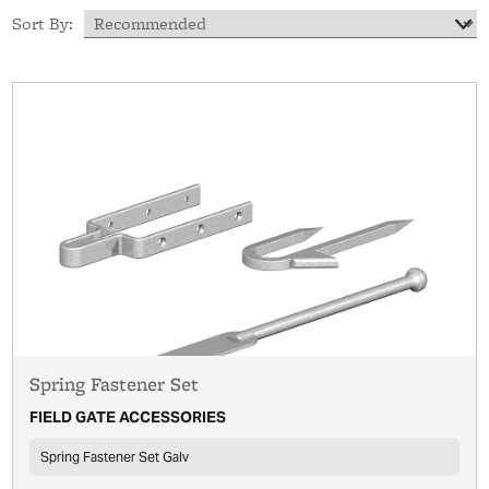
Sort By:
Spring Fastener Set
FIELD GATE ACCESSORIES
Spring Fastener Set Galv