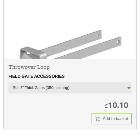
Throwover Loop
FIELD GATE ACCESSORIES
10.10
£
Add to basket