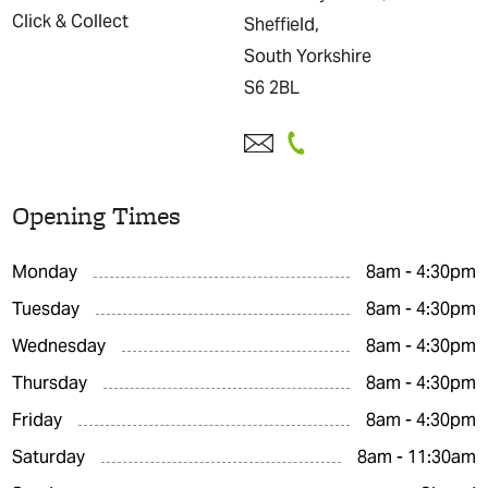
Click & Collect
Sheffield,
South Yorkshire
S6 2BL
Opening Times
Monday
8am - 4:30pm
Tuesday
8am - 4:30pm
Wednesday
8am - 4:30pm
Thursday
8am - 4:30pm
Friday
8am - 4:30pm
Saturday
8am - 11:30am