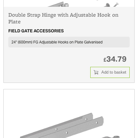
Double Strap Hinge with Adjustable Hook on
Plate
FIELD GATE ACCESSORIES
24'' (600mm) FG Adjustable Hooks on Plate Galvanised
34.79
£
Add to basket