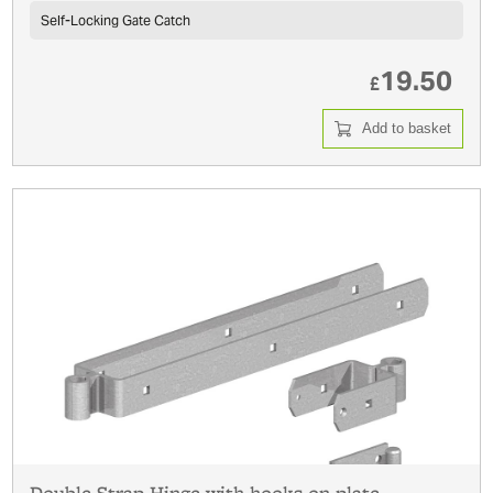
Self-Locking Gate Catch
19.50
£
Add to basket
Double Strap Hinge with hooks on plate