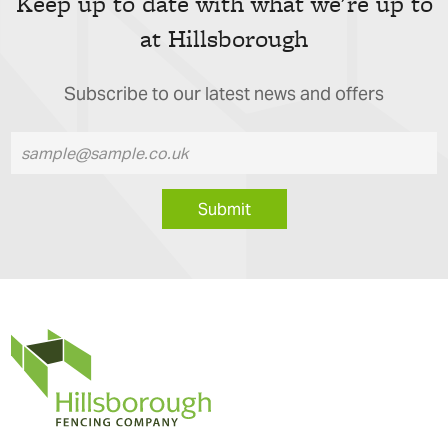
Keep up to date with what we're up to
at Hillsborough
Subscribe to our latest news and offers
Submit