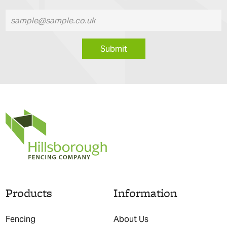
Submit
Products
Information
Fencing
About Us