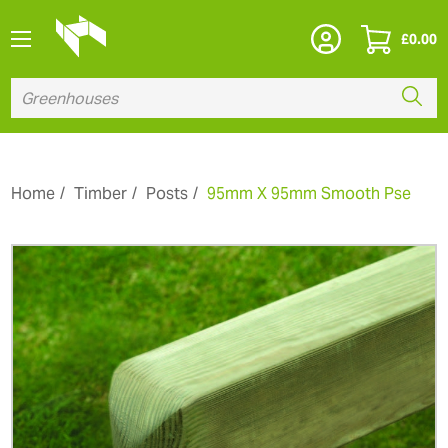
£
0.00
Home
Timber
Posts
95mm X 95mm Smooth Pse