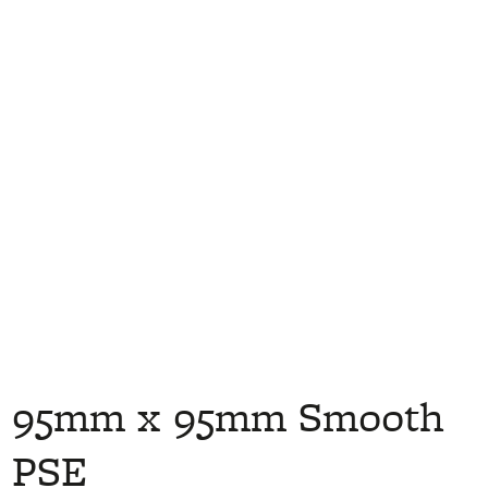
95mm x 95mm Smooth
PSE