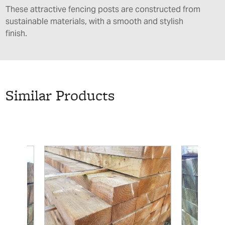
These attractive fencing posts are constructed from
sustainable materials, with a smooth and stylish
finish.
Similar Products