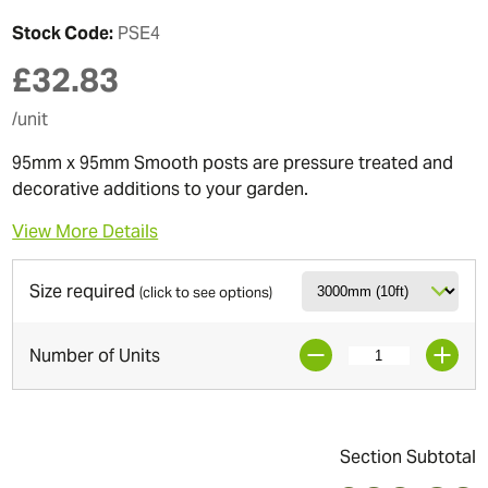
Stock Code:
PSE4
£
32.83
/unit
95mm x 95mm Smooth posts are pressure treated and
decorative additions to your garden.
View More Details
Size required
(click to see options)
Number of Units
Section Subtotal