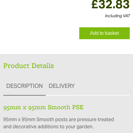
£
32.83
Including VAT
Add to basket
Product Details
DESCRIPTION
DELIVERY
95mm x 95mm Smooth PSE
95mm x 95mm Smooth posts are pressure treated
and decorative additions to your garden.