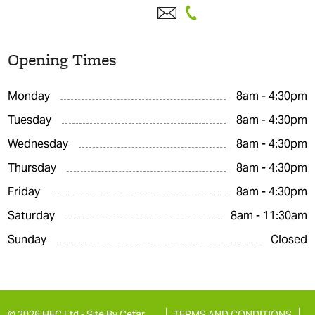
Opening Times
Monday
8am - 4:30pm
Tuesday
8am - 4:30pm
Wednesday
8am - 4:30pm
Thursday
8am - 4:30pm
Friday
8am - 4:30pm
Saturday
8am - 11:30am
Sunday
Closed
© 2026 HFC Ltd -
Site By Cefar
TERMS AND CONDITIONS