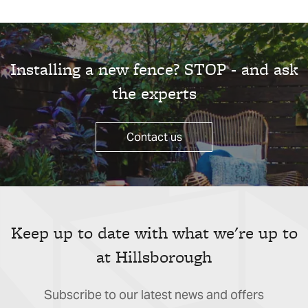
Installing a new fence? STOP - and ask
the experts
Contact us
Keep up to date with what we're up to
at Hillsborough
Subscribe to our latest news and offers