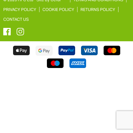
PRIVACY POLICY
COOKIE POLICY
RETURNS POLICY
CONTACT US