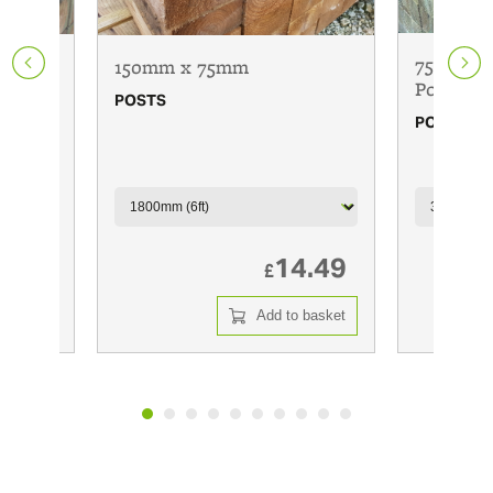
75mm x 
150mm x 75mm
Posts
POSTS
POSTS
6.00
14.49
£
 basket
Add to basket