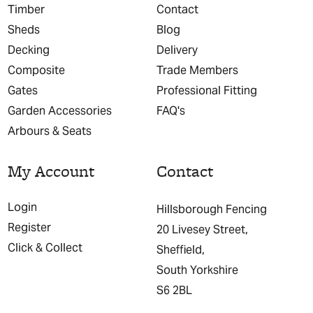
Timber
Contact
Sheds
Blog
Decking
Delivery
Composite
Trade Members
Gates
Professional Fitting
Garden Accessories
FAQ's
Arbours & Seats
My Account
Contact
Login
Hillsborough Fencing
Register
20 Livesey Street,
Click & Collect
Sheffield,
South Yorkshire
S6 2BL