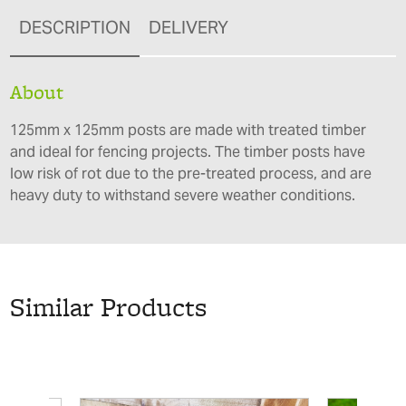
DESCRIPTION
DELIVERY
About
125mm x 125mm posts are made with treated timber
and ideal for fencing projects. The timber posts have
low risk of rot due to the pre-treated process, and are
heavy duty to withstand severe weather conditions.
Similar Products