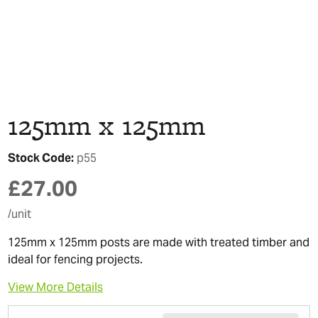
125mm x 125mm
Stock Code:
p55
£
27.00
/unit
125mm x 125mm posts are made with treated timber and
ideal for fencing projects.
View More Details