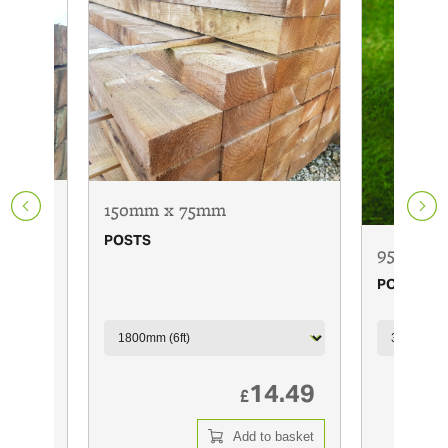
150mm x 75mm
POSTS
95mm x 
POSTS
6.00
14.49
£
 basket
Add to basket