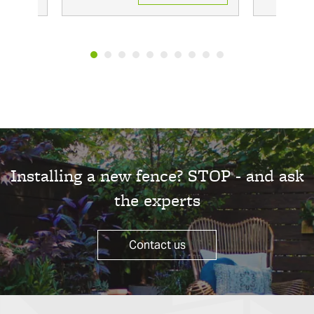
Installing a new fence? STOP - and ask
the experts
Contact us