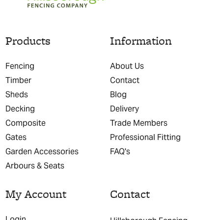
Products
Information
Fencing
About Us
Timber
Contact
Sheds
Blog
Decking
Delivery
Composite
Trade Members
Gates
Professional Fitting
Garden Accessories
FAQ's
Arbours & Seats
My Account
Contact
Login