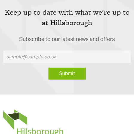
Keep up to date with what we're up to
at Hillsborough
Subscribe to our latest news and offers
Submit