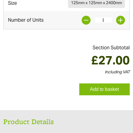
Size
125mm x 125mm x 2400mm
Number of Units
Section Subtotal
£
27.00
Including VAT
Add to basket
Product Details