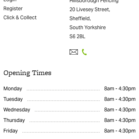
Hillsborough Fencing
Register
20 Livesey Street,
Click & Collect
Sheffield,
South Yorkshire
S6 2BL
Opening Times
Monday
8am - 4:30pm
Tuesday
8am - 4:30pm
Wednesday
8am - 4:30pm
Thursday
8am - 4:30pm
Friday
8am - 4:30pm