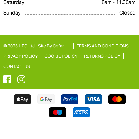
Saturday
8am - 11:30am
Sunday
Closed
© 2026 HFC Ltd -
Site By Cefar
TERMS AND CONDITIONS
PRIVACY POLICY
COOKIE POLICY
RETURNS POLICY
CONTACT US