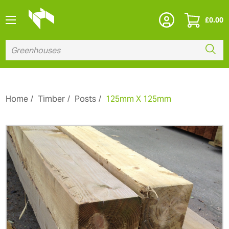
£
0.00
Home
Timber
Posts
125mm X 125mm