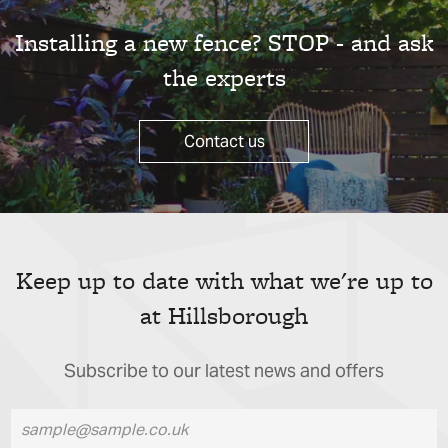
Installing a new fence? STOP - and ask
the experts
Contact us
Keep up to date with what we're up to
at Hillsborough
Subscribe to our latest news and offers