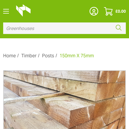
£
0.00
Home
Timber
Posts
150mm X 75mm