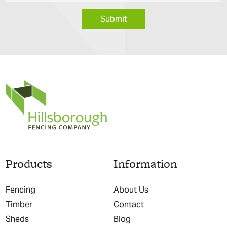
Submit
Products
Information
Fencing
About Us
Timber
Contact
Sheds
Blog