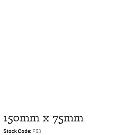
150mm x 75mm
Stock Code:
P63