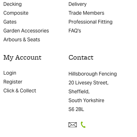
Decking
Delivery
Composite
Trade Members
Gates
Professional Fitting
Garden Accessories
FAQ's
Arbours & Seats
My Account
Contact
Login
Hillsborough Fencing
Register
20 Livesey Street,
Click & Collect
Sheffield,
South Yorkshire
S6 2BL