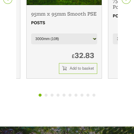
75mm x 
Posts
95mm x 95mm Smooth PSE
POSTS
POSTS
6.00
32.83
£
 basket
Add to basket