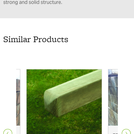
strong and solid structure.
Similar Products