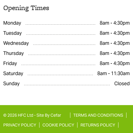
Opening Times
Monday
8am - 4:30pm
Tuesday
8am - 4:30pm
Wednesday
8am - 4:30pm
Thursday
8am - 4:30pm
Friday
8am - 4:30pm
Saturday
8am - 11:30am
Sunday
Closed
© 2026 HFC Ltd -
Site By Cefar
TERMS AND CONDITIONS
PRIVACY POLICY
COOKIE POLICY
RETURNS POLICY