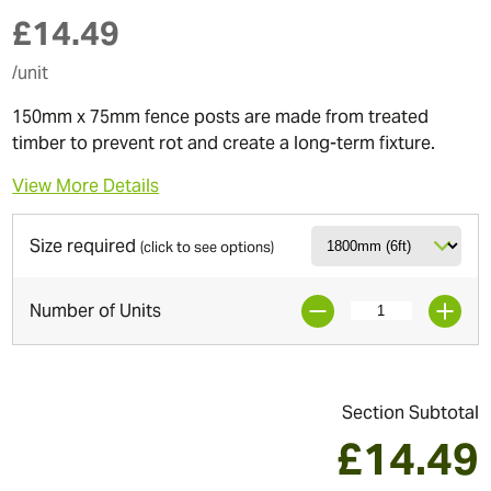
£
14.49
/unit
150mm x 75mm fence posts are made from treated
timber to prevent rot and create a long-term fixture.
View More Details
Size required
(click to see options)
Number of Units
Section Subtotal
£
14.49