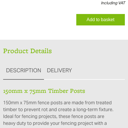
Including VAT
Add to basket
Product Details
DESCRIPTION
DELIVERY
150mm x 75mm Timber Posts
150mm x 75mm fence posts are made from treated
timber to prevent rot and create a long-term fixture.
Ideal for fencing projects, these fence posts are
heavy duty to provide your fencing project with a