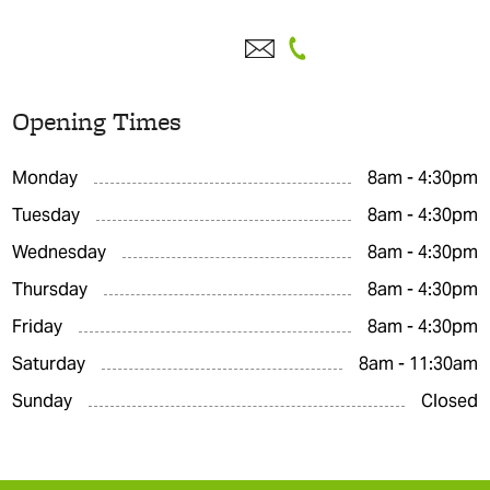
Opening Times
Monday
8am - 4:30pm
Tuesday
8am - 4:30pm
Wednesday
8am - 4:30pm
Thursday
8am - 4:30pm
Friday
8am - 4:30pm
Saturday
8am - 11:30am
Sunday
Closed