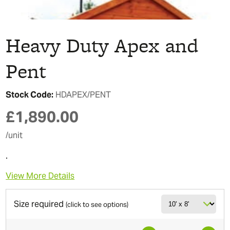
Heavy Duty Apex and
Pent
Stock Code:
HDAPEX/PENT
£
1,890.00
/unit
.
View More Details
Size required
(click to see options)