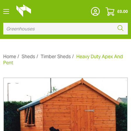
£
0.00
Home
Sheds
Timber Sheds
Heavy Duty Apex And
Pent