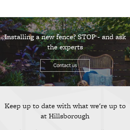
Installing a new fence? STOP - and ask
the experts
Contact us
Keep up to date with what we're up to
at Hillsborough