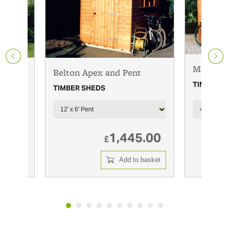
Maltby P
Belton Apex and Pent
TIMBER S
TIMBER SHEDS
5.00
1,445.00
£
 basket
Add to basket