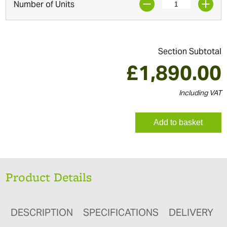
Number of Units
Section Subtotal
£
1,890.00
Including VAT
Add to basket
Product Details
DESCRIPTION
SPECIFICATIONS
DELIVERY