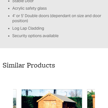
Stable Door
Acrylic safety glass
4' or 5' Double doors (dependant on size and door
position)
Log Lap Cladding
Security options available
Similar Products