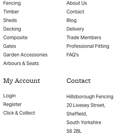
Fencing
About Us
Timber
Contact
Sheds
Blog
Decking
Delivery
Composite
Trade Members
Gates
Professional Fitting
Garden Accessories
FAQ's
Arbours & Seats
My Account
Contact
Login
Hillsborough Fencing
Register
20 Livesey Street,
Click & Collect
Sheffield,
South Yorkshire
S6 2BL