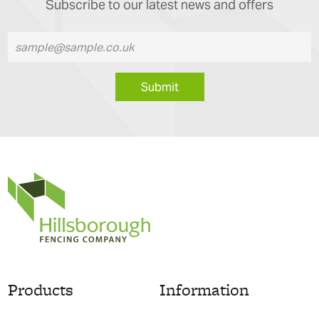
Subscribe to our latest news and offers
Submit
Products
Information