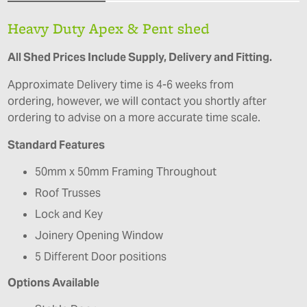
Heavy Duty Apex & Pent shed
All Shed Prices Include Supply, Delivery and Fitting.
Approximate Delivery time is 4-6 weeks from
ordering, however, we will contact you shortly after
ordering to advise on a more accurate time scale.
Standard Features
50mm x 50mm Framing Throughout
Roof Trusses
Lock and Key
Joinery Opening Window
5 Different Door positions
Options Available