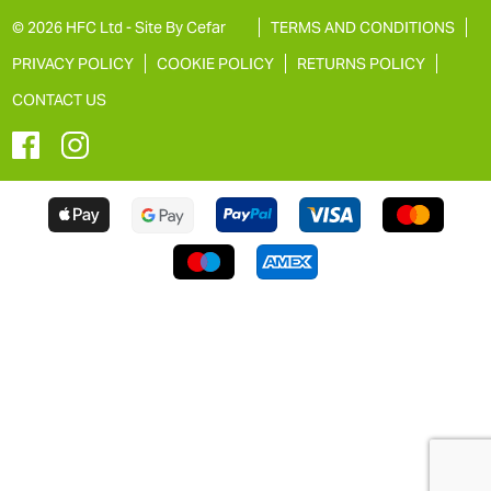
© 2026 HFC Ltd -
Site By Cefar
TERMS AND CONDITIONS
PRIVACY POLICY
COOKIE POLICY
RETURNS POLICY
CONTACT US