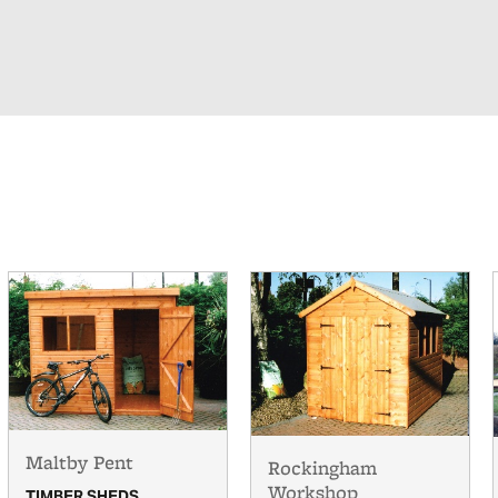
Maltby Pent
Rockingham
Workshop
TIMBER SHEDS