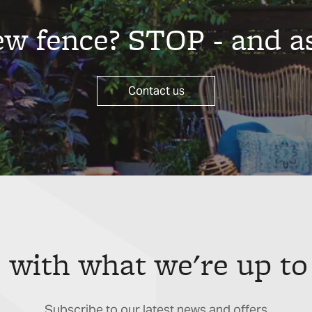
new fence? STOP - and a
Contact us
 with what we're up to
Subscribe to our latest news and offers