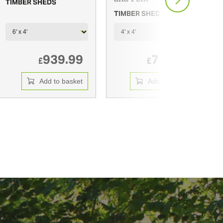
TIMBER SHEDS
TIMBER SHEDS
939.99
720.00
£
£
Add to basket
Add to basket