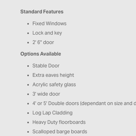
Standard Features
Fixed Windows
Lock and key
2' 6'' door
Options Available
Stable Door
Extra eaves height
Acrylic safety glass
3' wide door
4' or 5' Double doors (dependant on size and 
Log Lap Cladding
Heavy Duty floorboards
Scalloped barge boards