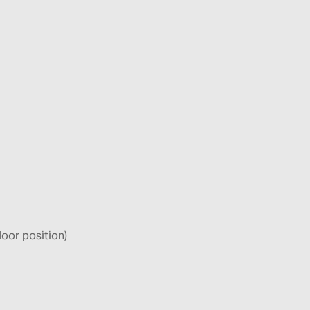
door position)