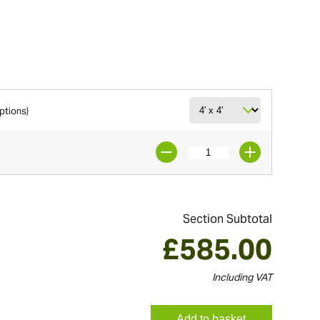
options)
Section Subtotal
£
585.00
Including VAT
Add to basket