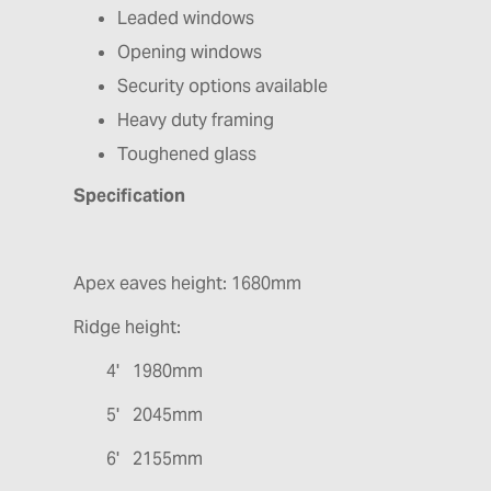
Leaded windows
Opening windows
Security options available
Heavy duty framing
Toughened glass
Specification
Apex eaves height: 1680mm
Ridge height:
4' 1980mm
5' 2045mm
6' 2155mm