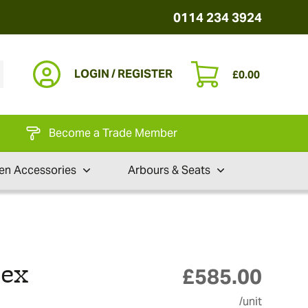
0114 234 3924
LOGIN / REGISTER
£
0.00
Become a Trade Member
en Accessories
Arbours & Seats
pex
£
585.00
/unit