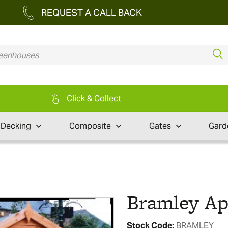
REQUEST A CALL BACK
Click & Collect
Decking
Composite
Gates
Gard
Bramley A
Stock Code:
BRAMLEY