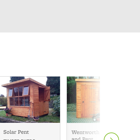
Solar Pent
Wentworth Apex
and Pent