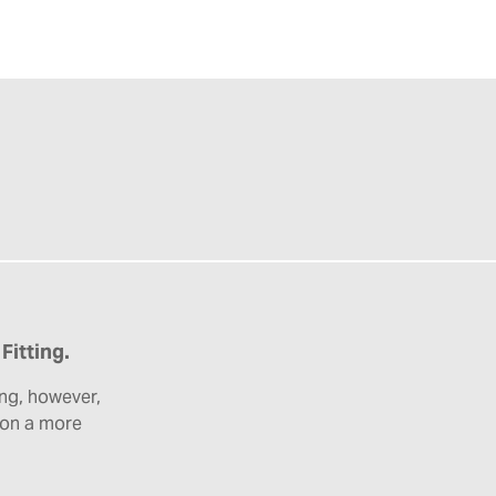
Fitting.
ng, however,
e on a more