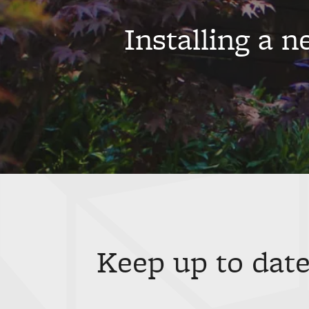
Installing a 
Keep up to date