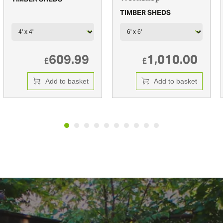
TIMBER SHEDS
609.99
1,010.00
£
£
Add to basket
Add to basket