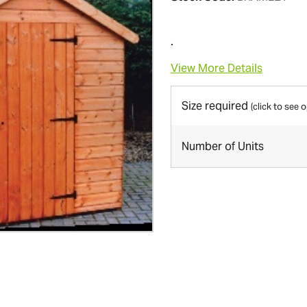
.
View More Details
Size required
(click to see 
Number of Units