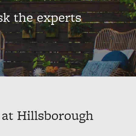
sk the experts
 at Hillsborough