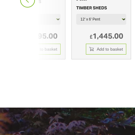
TIMBER SHEDS
TIMBER SHEDS
1,595.00
1,445.00
£
£
Add to basket
Add to basket