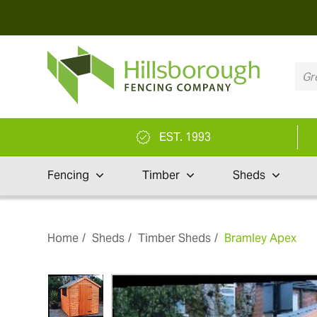
EST. 1993
Fencing
Timber
Sheds
Home
Sheds
Timber Sheds
Bramley Apex