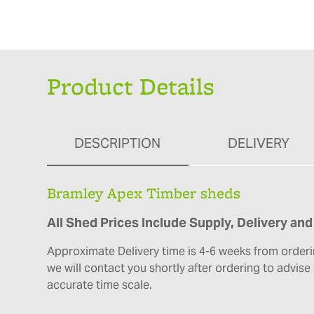
Product Details
DESCRIPTION
DELIVERY
Bramley Apex Timber sheds
All Shed Prices Include Supply, Delivery and 
Approximate Delivery time is 4-6 weeks from orderi
we will contact you shortly after ordering to advis
accurate time scale.