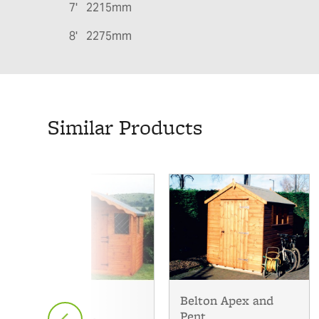
7' 2215mm
8' 2275mm
Similar Products
Belton Apex and
The Multi
Pent