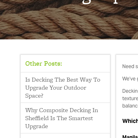
Other Posts:
Need s
Is Decking The Best Way To
We’ve 
Upgrade Your Outdoor
Deckin
Space?
textur
balance
Why Composite Decking In
Sheffield Is The Smartest
Which
Upgrade
Manila