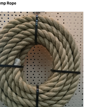
emp Rope