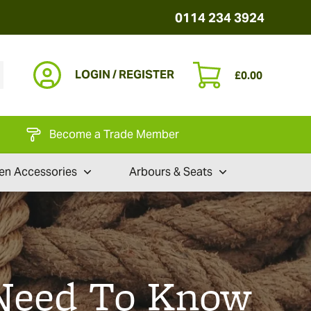
0114 234 3924
LOGIN / REGISTER
£
0.00
Become a Trade Member
en Accessories
Arbours & Seats
 Need To Know