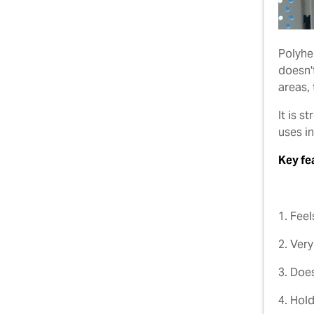
Polyhem
doesn't
areas,
It is 
uses i
Key fe
1. Feel
2. Very
3. Doe
4. Hold