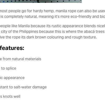
most people go for hardy hemp, manila rope can also be used
 is completely natural, meaning it’s more eco-friendly and b
eople like Manila because its rustic appearance blends nicely 
l city of the Philippines because this is where the abacá tree
ive the rope its dark brown colouring and rough texture.
features:
e from natural materials
 to splice
tic appearance
istant to salt-water damage
s knots well