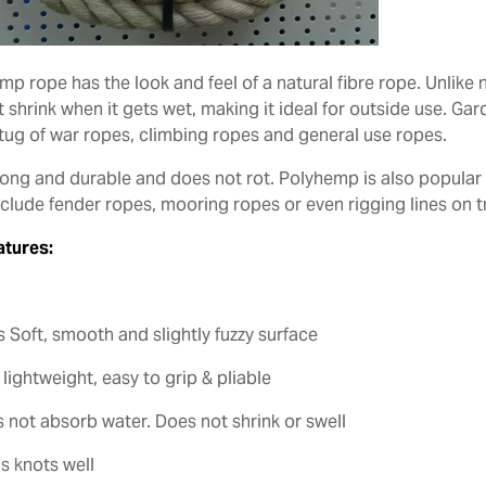
p rope has the look and feel of a natural fibre rope. Unlike n
 shrink when it gets wet, making it ideal for outside use. Gar
 tug of war ropes, climbing ropes and general use ropes.
strong and durable and does not rot. Polyhemp is also popula
nclude fender ropes, mooring ropes or even rigging lines on t
atures:
s Soft, smooth and slightly fuzzy surface
 lightweight, easy to grip & pliable
s not absorb water. Does not shrink or swell
s knots well