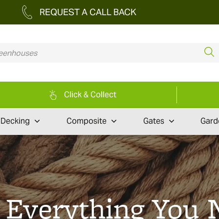
REQUEST A CALL BACK
Click & Collect
Decking
Composite
Gates
Gard
: Everything You