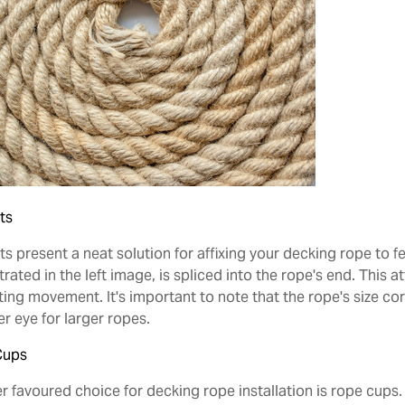
ts
s present a neat solution for affixing your decking rope to fen
strated in the left image, is spliced into the rope's end. Thi
ing movement. It's important to note that the rope's size corr
r eye for larger ropes.
Cups
r favoured choice for decking rope installation is rope cups