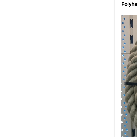
Polyh