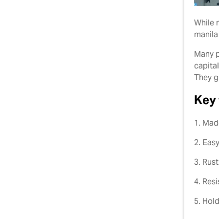
While 
manila
Many p
capita
They g
Key 
1. Mad
2. Easy
3. Rus
4. Res
5. Hold