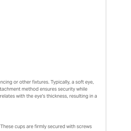
cing or other fixtures. Typically, a soft eye,
s attachment method ensures security while
elates with the eye's thickness, resulting in a
. These cups are firmly secured with screws