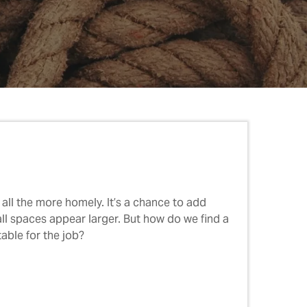
all the more homely. It’s a chance to add
all spaces appear larger. But how do we find a
able for the job?