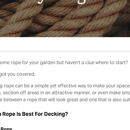
ome rope for your garden but haven’t a clue where to start?
got you covered.
g rope can be a simple yet effective way to make your space 
e, section off areas in an attractive manner, or even make sm
 between a rope that will look great and one that is also suit
 Rope Is Best For Decking?
 Rope