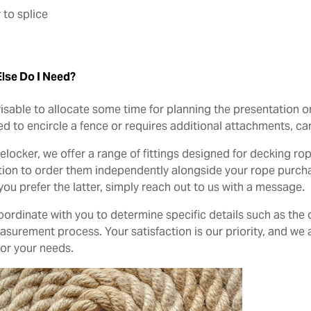
 to splice
lse Do I Need?
dvisable to allocate some time for planning the presentation o
d to encircle a fence or requires additional attachments, car
elocker, we offer a range of fittings designed for decking r
tion to order them independently alongside your rope purcha
 you prefer the latter, simply reach out to us with a message.
coordinate with you to determine specific details such as th
surement process. Your satisfaction is our priority, and we a
for your needs.