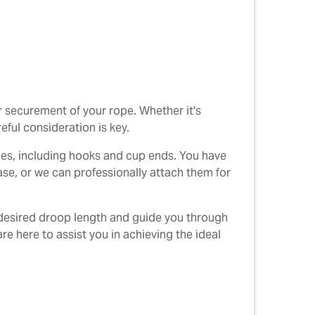
r securement of your rope. Whether it's
eful consideration is key.
opes, including hooks and cup ends. You have
se, or we can professionally attach them for
e desired droop length and guide you through
re here to assist you in achieving the ideal