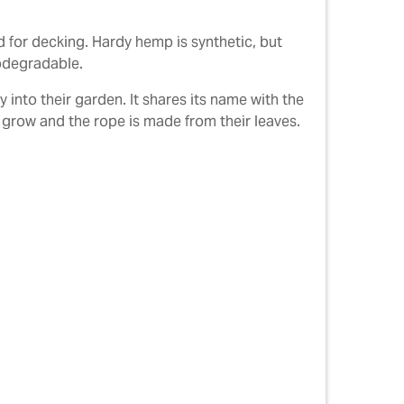
 for decking. Hardy hemp is synthetic, but
iodegradable.
into their garden. It shares its name with the
s grow and the rope is made from their leaves.