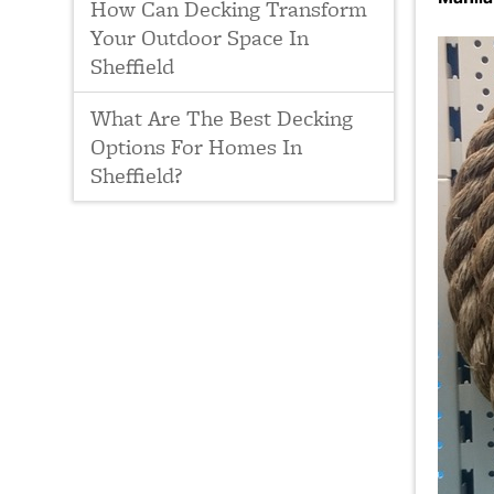
How Can Decking Transform
Your Outdoor Space In
Sheffield
What Are The Best Decking
Options For Homes In
Sheffield?