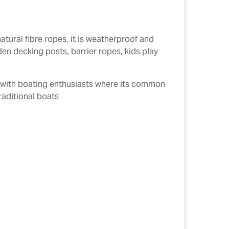
atural fibre ropes, it is weatherproof and
den decking posts, barrier ropes, kids play
r with boating enthusiasts where its common
raditional boats