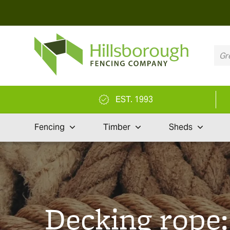
EST. 1993
Fencing
Timber
Sheds
Decking rope