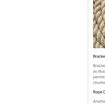
Bracke
Bracket
as illu
permitt
chunkie
Rope 
Anothe