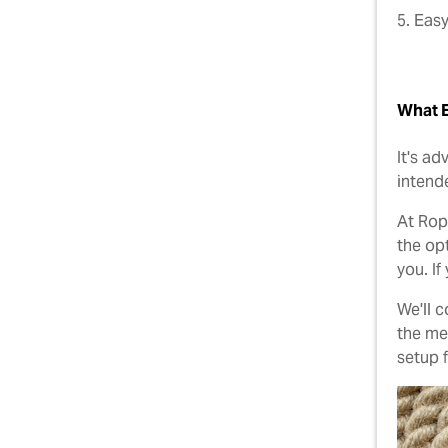
5. Easy
What E
It's a
intende
At Rop
the op
you. If
We'll 
the mea
setup 