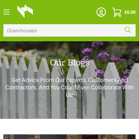
£
0.00
Our Blogs
Get Advice From Our Experts, Customers And
Contractors, And You Could Even Collaborate With
Us!