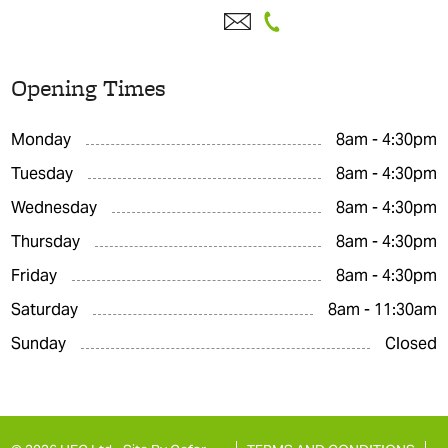
Opening Times
Monday
8am - 4:30pm
Tuesday
8am - 4:30pm
Wednesday
8am - 4:30pm
Thursday
8am - 4:30pm
Friday
8am - 4:30pm
Saturday
8am - 11:30am
Sunday
Closed