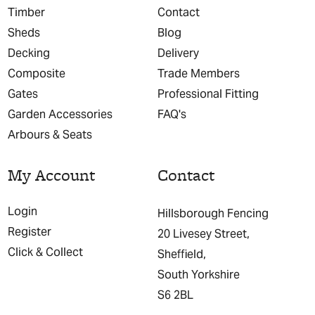
Timber
Contact
Sheds
Blog
Decking
Delivery
Composite
Trade Members
Gates
Professional Fitting
Garden Accessories
FAQ's
Arbours & Seats
My Account
Contact
Login
Hillsborough Fencing
Register
20 Livesey Street,
Click & Collect
Sheffield,
South Yorkshire
S6 2BL