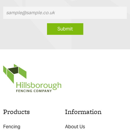
Submit
Products
Information
Fencing
About Us