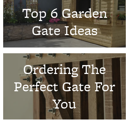
Top 6 Garden
Gate Ideas
Ordering The
Perfect Gate For
You