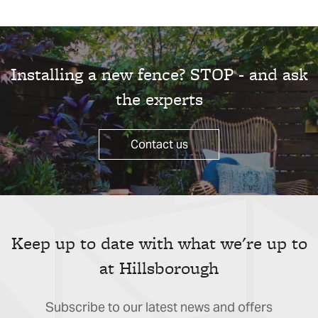
Installing a new fence? STOP - and ask
the experts
Contact us
Keep up to date with what we're up to
at Hillsborough
Subscribe to our latest news and offers