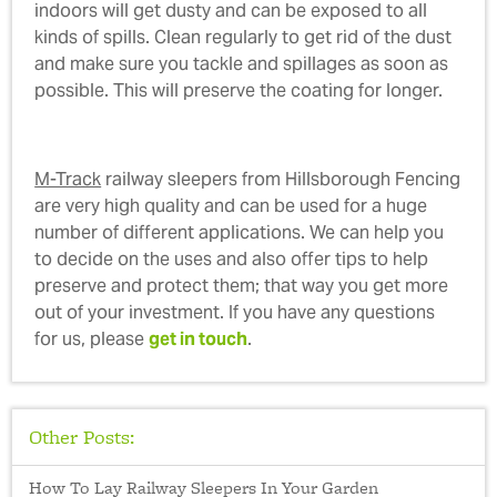
indoors will get dusty and can be exposed to all
kinds of spills. Clean regularly to get rid of the dust
and make sure you tackle and spillages as soon as
possible. This will preserve the coating for longer.
M-Track
railway sleepers from Hillsborough Fencing
are very high quality and can be used for a huge
number of different applications. We can help you
to decide on the uses and also offer tips to help
preserve and protect them; that way you get more
out of your investment. If you have any questions
for us, please
get in touch
.
Other Posts:
How To Lay Railway Sleepers In Your Garden