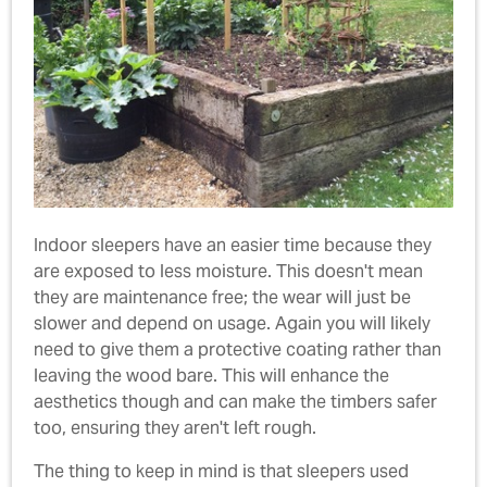
Indoor sleepers have an easier time because they
are exposed to less moisture. This doesn't mean
they are maintenance free; the wear will just be
slower and depend on usage. Again you will likely
need to give them a protective coating rather than
leaving the wood bare. This will enhance the
aesthetics though and can make the timbers safer
too, ensuring they aren't left rough.
The thing to keep in mind is that sleepers used