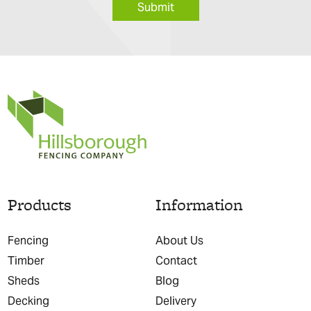
Submit
Products
Information
Fencing
About Us
Timber
Contact
Sheds
Blog
Decking
Delivery