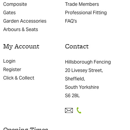
Composite
Trade Members
Gates
Professional Fitting
Garden Accessories
FAQ's
Arbours & Seats
My Account
Contact
Login
Hillsborough Fencing
Register
20 Livesey Street,
Click & Collect
Sheffield,
South Yorkshire
S6 2BL
Opening Times