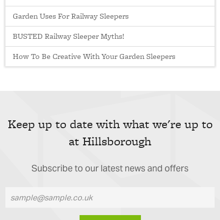
Garden Uses For Railway Sleepers
BUSTED Railway Sleeper Myths!
How To Be Creative With Your Garden Sleepers
Keep up to date with what we're up to
at Hillsborough
Subscribe to our latest news and offers