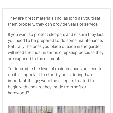
They are great materials and, as long as you treat
them properly, they can provide years of service.
If you want to protect sleepers and ensure they last
you need to be prepared to do some maintenance.
Naturally the ones you place outside in the garden
will need the most in terms of upkeep because they
are exposed to the elements.
To determine the level of maintenance you need to
do it is important to start by considering two
important things; were the sleepers treated to
begin with and are they made from soft or
hardwood?