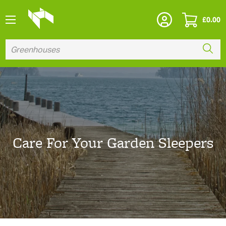
£
0.00
Care For Your Garden Sleepers