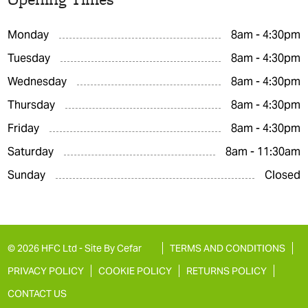
Monday
8am - 4:30pm
Tuesday
8am - 4:30pm
Wednesday
8am - 4:30pm
Thursday
8am - 4:30pm
Friday
8am - 4:30pm
Saturday
8am - 11:30am
Sunday
Closed
© 2026 HFC Ltd -
Site By Cefar
TERMS AND CONDITIONS
PRIVACY POLICY
COOKIE POLICY
RETURNS POLICY
CONTACT US