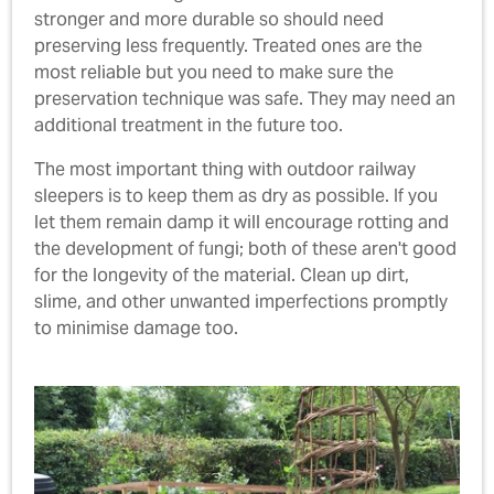
stronger and more durable so should need
preserving less frequently. Treated ones are the
most reliable but you need to make sure the
preservation technique was safe. They may need an
additional treatment in the future too.
The most important thing with outdoor railway
sleepers is to keep them as dry as possible. If you
let them remain damp it will encourage rotting and
the development of fungi; both of these aren't good
for the longevity of the material. Clean up dirt,
slime, and other unwanted imperfections promptly
to minimise damage too.