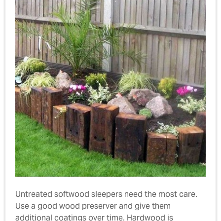
Untreated softwood sleepers need the most care.
Use a good wood preserver and give them
additional coatings over time. Hardwood is