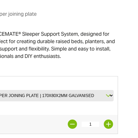
er joining plate
CEMATE® Sleeper Support System, designed for
ect for creating durable raised beds, planters, and
support and flexibility. Simple and easy to install,
sionals and DIY enthusiasts.