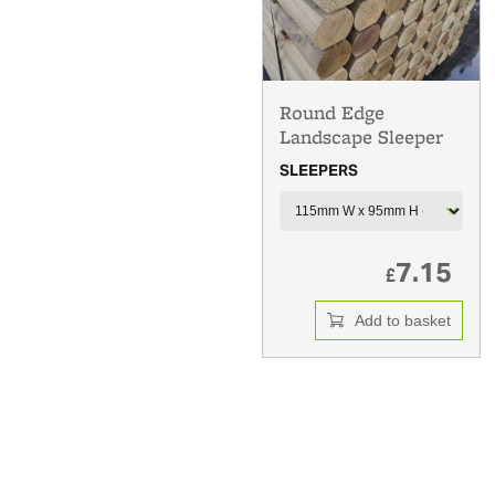
Round Edge
Landscape Sleeper
SLEEPERS
7.15
£
Add to basket