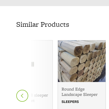
Similar Products
Round Edge
Landscape Sleeper
Fencemate® sleeper
angle bracket
SLEEPERS
SLEEPERS