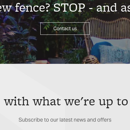
new fence? STOP - and a
Contact us
 with what we're up to
Subscribe to our latest news and offers