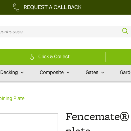
REQUEST A CALL BACK
Click & Collect
Decking
Composite
Gates
Gard
ining Plate
Fencemate® s
plate