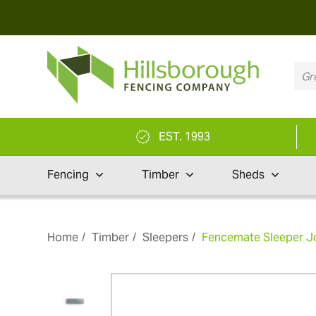
EST. 1993
Fencing
Timber
Sheds
Home
Timber
Sleepers
Fencemate Sleeper Jo