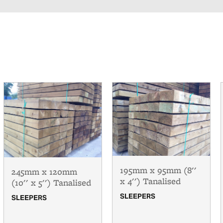
195mm x 95mm (8''
245mm x 120mm
x 4'') Tanalised
(10'' x 5'') Tanalised
SLEEPERS
SLEEPERS