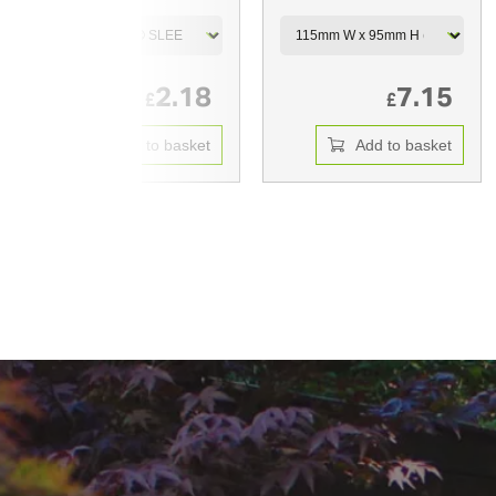
2.18
7.15
£
£
Add to basket
Add to basket