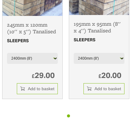
195mm x 95mm (8''
245mm x 120mm
x 4'') Tanalised
(10'' x 5'') Tanalised
SLEEPERS
SLEEPERS
29.00
20.00
£
£
Add to basket
Add to basket