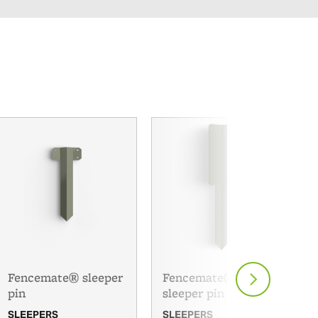
Fencemate® sleeper
Fencemate® double
pin
sleeper pin
SLEEPERS
SLEEPERS