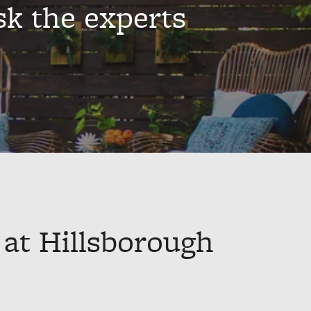
sk the experts
 at Hillsborough