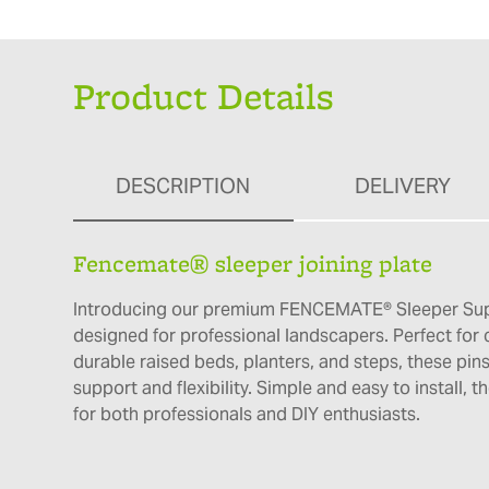
Product Details
DESCRIPTION
DELIVERY
Fencemate® sleeper joining plate
Introducing our premium FENCEMATE® Sleeper Su
designed for professional landscapers. Perfect for 
durable raised beds, planters, and steps, these pins
support and flexibility. Simple and easy to install, t
for both professionals and DIY enthusiasts.