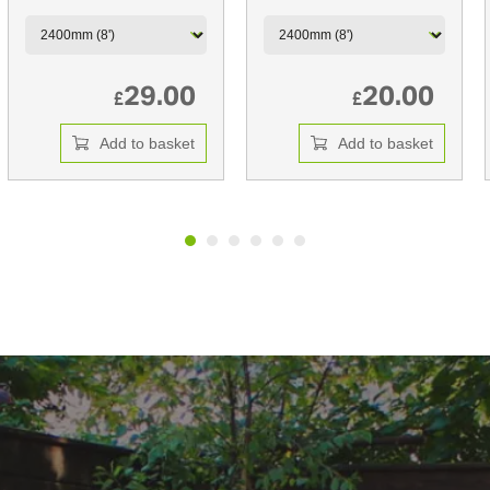
29.00
20.00
£
£
Add to basket
Add to basket