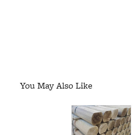
You May Also Like