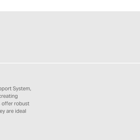
pport System,
creating
 offer robust
hey are ideal