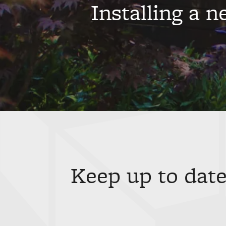
Installing a 
Keep up to date