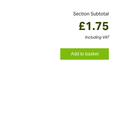
Section Subtotal
£
1.75
Including VAT
Add to basket