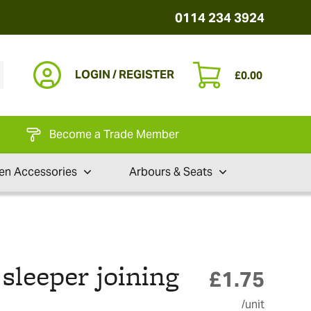
0114 234 3924
LOGIN / REGISTER
£
0.00
Become a Trade Member
en Accessories
Arbours & Seats
leeper joining
£
1.75
/unit