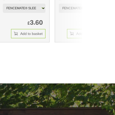
3.60
7.35
£
£
Add to basket
Add to basket