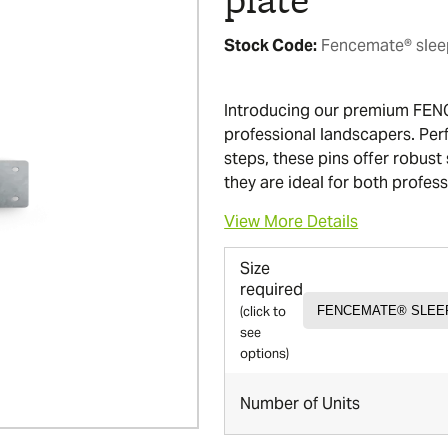
Stock Code:
Fencemate® sleep
Introducing our premium FEN
professional landscapers. Perf
steps, these pins offer robust 
they are ideal for both profes
View More Details
Size
required
(click to
see
options)
Number of Units