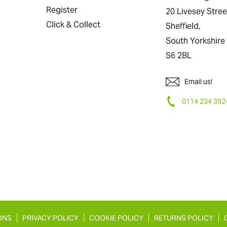
Register
20 Livesey Stree
Click & Collect
Sheffield,
South Yorkshire
S6 2BL
Email us!
0114 234 392
ONS
PRIVACY POLICY
COOKIE POLICY
RETURNS POLICY