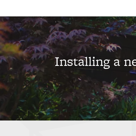
Installing a 