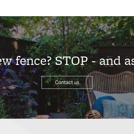
new fence? STOP - and a
Contact us