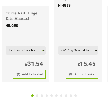
HINGES
Curve Rail Hinge
Kits Handed
HINGES
31.54
15.45
£
£
Add to basket
Add to basket