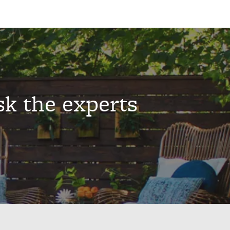
sk the experts