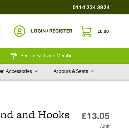
0114 234 3924
LOGIN / REGISTER
£
0.00
Become a Trade Member
en Accessories
Arbours & Seats
and and Hooks
£
13.05
/unit