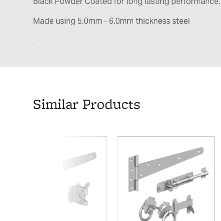
Black Powder Coated for long lasting performance.
Made using 5.0mm - 6.0mm thickness steel
Similar Products