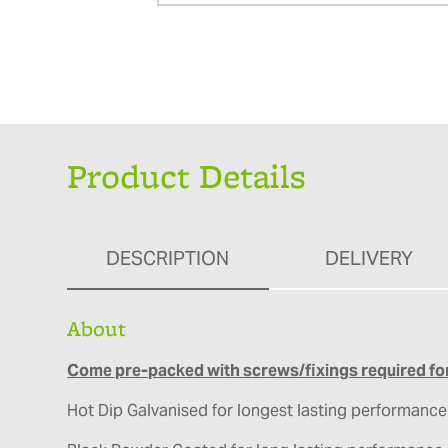
Product Details
DESCRIPTION
DELIVERY
About
Come pre-packed with screws/fixings required for
Hot Dip Galvanised for longest lasting performance