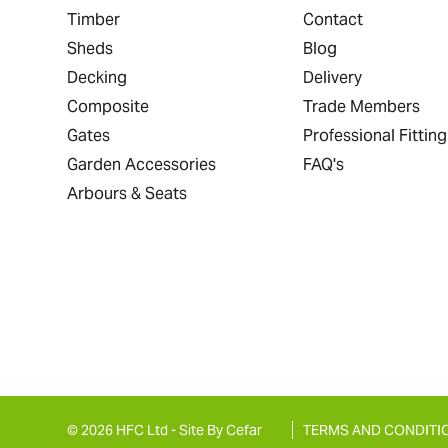
Timber
Contact
Sheds
Blog
Decking
Delivery
Composite
Trade Members
Gates
Professional Fitting
Garden Accessories
FAQ's
Arbours & Seats
© 2026 HFC Ltd -
Site By Cefar
TERMS AND CONDITI