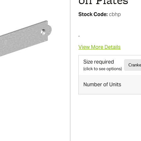
Stock Code:
cbhp
.
View More Details
Size required
(click to see options)
Number of Units