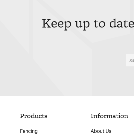
Keep up to date
Products
Information
Fencing
About Us