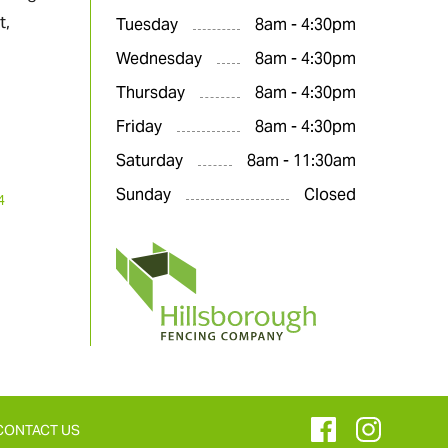
t,
Tuesday
8am - 4:30pm
Wednesday
8am - 4:30pm
Thursday
8am - 4:30pm
Friday
8am - 4:30pm
Saturday
8am - 11:30am
Sunday
Closed
4
CONTACT US