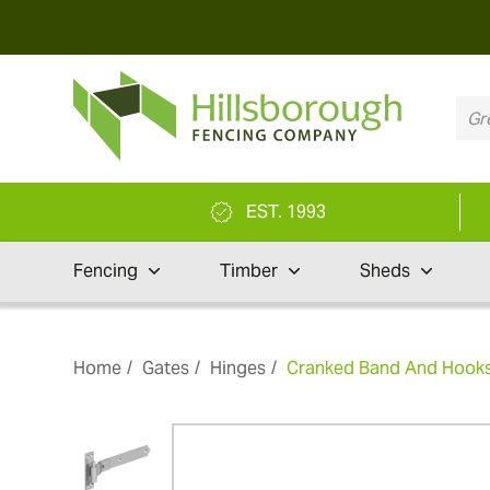
EST. 1993
Fencing
Timber
Sheds
Home
Gates
Hinges
Cranked Band And Hooks