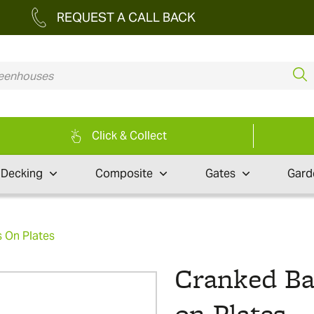
REQUEST A CALL BACK
Click & Collect
Decking
Composite
Gates
Gard
 On Plates
Cranked B
on Plates