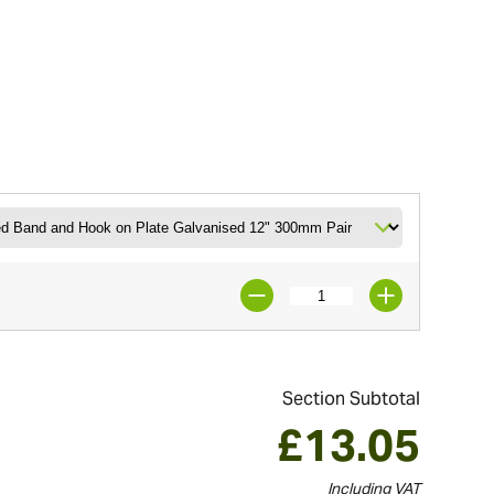
Section Subtotal
£
13.05
Including VAT