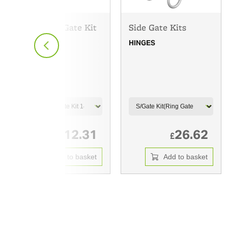
Pedestrian Gate Kit
Side Gate Kits
HINGES
HINGES
12.31
26.62
£
£
Add to basket
Add to basket