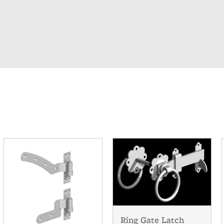
Ring Gate Latch