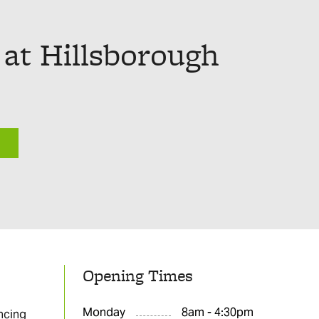
 at Hillsborough
Opening Times
Monday
8am - 4:30pm
ncing