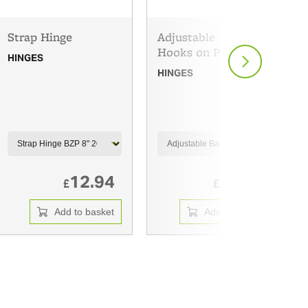
Strap Hinge
Adjustable Band and
Hooks on Plates
HINGES
HINGES
12.94
34.89
£
£
Add to basket
Add to basket