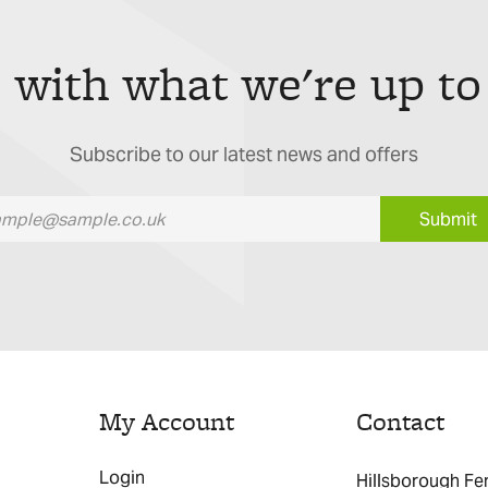
 with what we're up to
Subscribe to our latest news and offers
Submit
My Account
Contact
Login
Hillsborough Fe