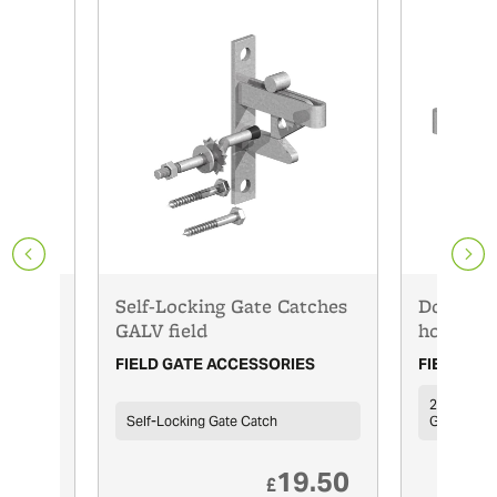
Self-Locking Gate Catches
Double S
GALV field
hooks on
ES
FIELD GATE ACCESSORIES
FIELD GA
24'' (600m
Self-Locking Gate Catch
Galvanised
0.10
19.50
£