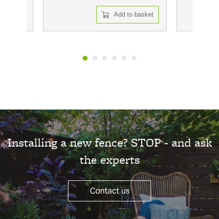
 basket
Add to basket
Installing a new fence? STOP - and ask
the experts
Contact us