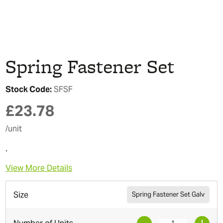
Spring Fastener Set
Stock Code:
SFSF
£
23.78
/unit
.
View More Details
Size
Spring Fastener Set Galv