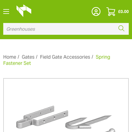
£
0.00
Home
Gates
Field Gate Accessories
Spring
Fastener Set