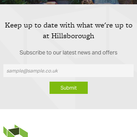
Keep up to date with what we're up to
at Hillsborough
Subscribe to our latest news and offers
Submit