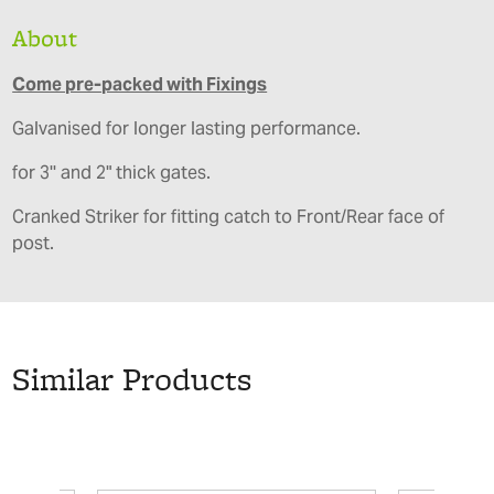
About
Come pre-packed with Fixings
Galvanised for longer lasting performance.
for 3'' and 2" thick gates.
Cranked Striker for fitting catch to Front/Rear face of
post.
Similar Products