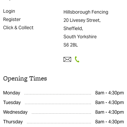
Login
Hillsborough Fencing
Register
20 Livesey Street,
Click & Collect
Sheffield,
South Yorkshire
S6 2BL
Opening Times
Monday
8am - 4:30pm
Tuesday
8am - 4:30pm
Wednesday
8am - 4:30pm
Thursday
8am - 4:30pm