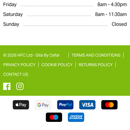
Friday
8am - 4:30pm
Saturday
8am - 11:30am
Sunday
Closed
© 2026 HFC Ltd -
Site By Cefar
TERMS AND CONDITIONS
PRIVACY POLICY
COOKIE POLICY
RETURNS POLICY
CONTACT US