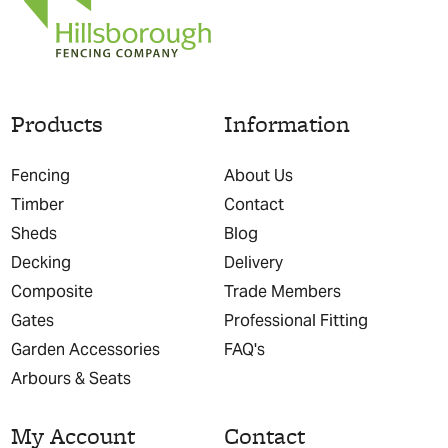
Products
Information
Fencing
About Us
Timber
Contact
Sheds
Blog
Decking
Delivery
Composite
Trade Members
Gates
Professional Fitting
Garden Accessories
FAQ's
Arbours & Seats
My Account
Contact