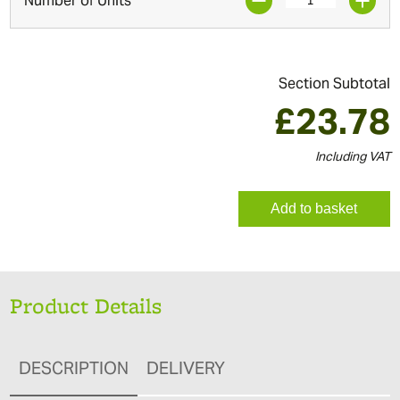
Number of Units
Section Subtotal
£
23.78
Including VAT
Add to basket
Product Details
DESCRIPTION
DELIVERY