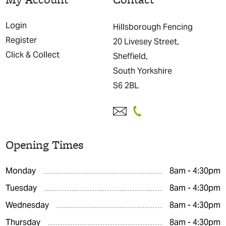
Login
Hillsborough Fencing
Register
20 Livesey Street,
Click & Collect
Sheffield,
South Yorkshire
S6 2BL
Opening Times
Monday
8am - 4:30pm
Tuesday
8am - 4:30pm
Wednesday
8am - 4:30pm
Thursday
8am - 4:30pm