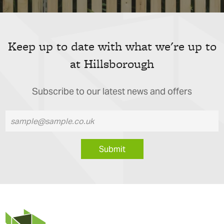
Keep up to date with what we're up to
at Hillsborough
Subscribe to our latest news and offers
Submit