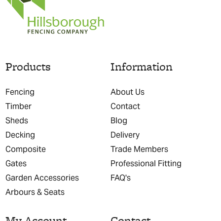
Products
Information
Fencing
About Us
Timber
Contact
Sheds
Blog
Decking
Delivery
Composite
Trade Members
Gates
Professional Fitting
Garden Accessories
FAQ's
Arbours & Seats
My Account
Contact