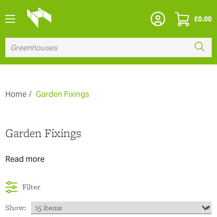
£
0.00
Home
Garden Fixings
Garden Fixings
Read more
Filter
Show: