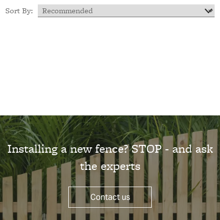
Sort By:
Installing a new fence? STOP - and ask
the experts
Contact us