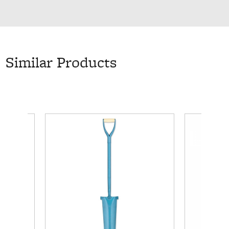
Similar Products