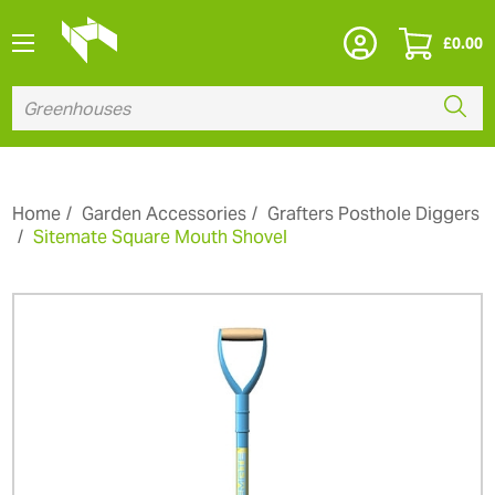
£
0.00
Home
Garden Accessories
Grafters Posthole Diggers
Sitemate Square Mouth Shovel