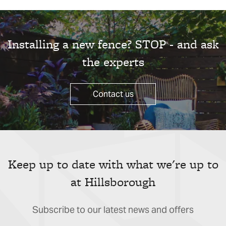
Installing a new fence? STOP - and ask
the experts
Contact us
Keep up to date with what we're up to
at Hillsborough
Subscribe to our latest news and offers