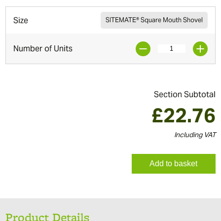
Size
SITEMATE® Square Mouth Shovel
Number of Units
Section Subtotal
£
22.76
Including VAT
Add to basket
Product Details