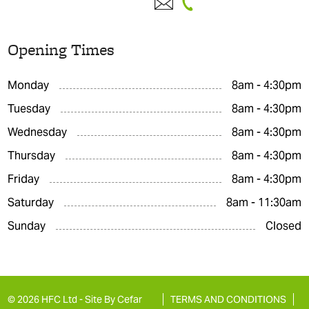
Opening Times
Monday
8am - 4:30pm
Tuesday
8am - 4:30pm
Wednesday
8am - 4:30pm
Thursday
8am - 4:30pm
Friday
8am - 4:30pm
Saturday
8am - 11:30am
Sunday
Closed
© 2026 HFC Ltd -
Site By Cefar
TERMS AND CONDITIONS