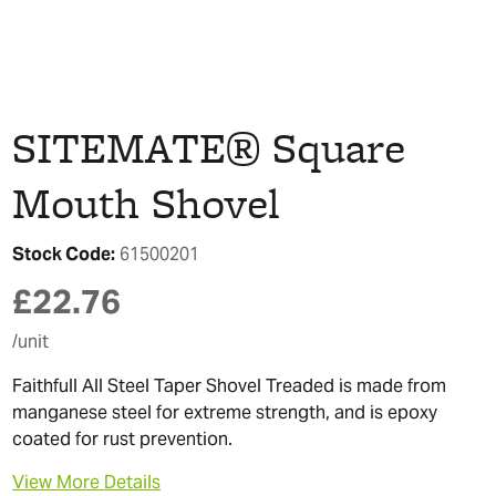
SITEMATE® Square
Mouth Shovel
Stock Code:
61500201
£
22.76
/unit
Faithfull All Steel Taper Shovel Treaded is made from
manganese steel for extreme strength, and is epoxy
coated for rust prevention.
View More Details