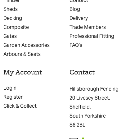
Timber
Contact
Sheds
Blog
Decking
Delivery
Composite
Trade Members
Gates
Professional Fitting
Garden Accessories
FAQ's
Arbours & Seats
My Account
Contact
Login
Hillsborough Fencing
Register
20 Livesey Street,
Click & Collect
Sheffield,
South Yorkshire
S6 2BL