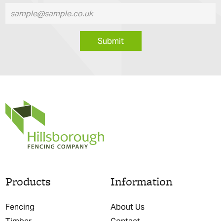
Submit
Products
Information
Fencing
About Us