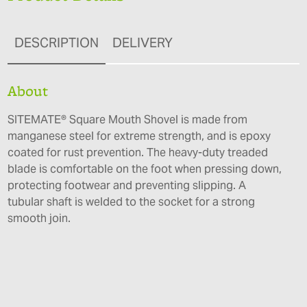
DESCRIPTION
DELIVERY
About
SITEMATE® Square Mouth Shovel is made from
manganese steel for extreme strength, and is epoxy
coated for rust prevention. The heavy-duty treaded
blade is comfortable on the foot when pressing down,
protecting footwear and preventing slipping. A
tubular shaft is welded to the socket for a strong
smooth join.