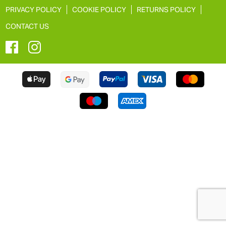
PRIVACY POLICY
COOKIE POLICY
RETURNS POLICY
CONTACT US