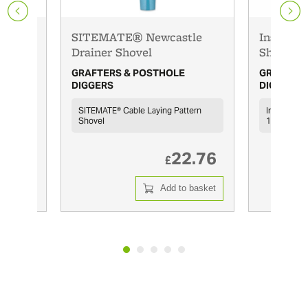
SITEMATE® Newcastle
Insulate
Drainer Shovel
Shovel
GRAFTERS & POSTHOLE
GRAFTERS
DIGGERS
DIGGERS
SITEMATE® Cable Laying Pattern
Insulated 
Shovel
10,000V
9.38
22.76
£
 basket
Add to basket