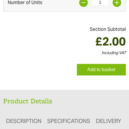
Number of Units
Section Subtotal
£
2.00
Including VAT
Add to basket
Product Details
DESCRIPTION
SPECIFICATIONS
DELIVERY