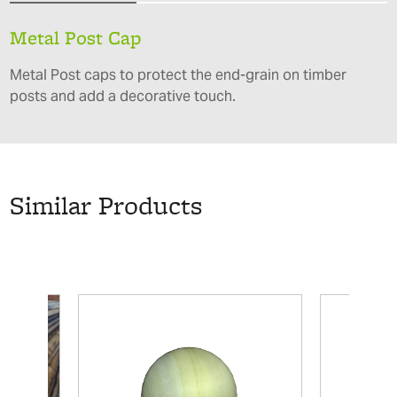
Metal Post Cap
Metal Post caps to protect the end-grain on timber
posts and add a decorative touch.
Similar Products