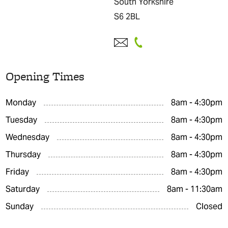
South Yorkshire
S6 2BL
Opening Times
Monday
8am - 4:30pm
Tuesday
8am - 4:30pm
Wednesday
8am - 4:30pm
Thursday
8am - 4:30pm
Friday
8am - 4:30pm
Saturday
8am - 11:30am
Sunday
Closed