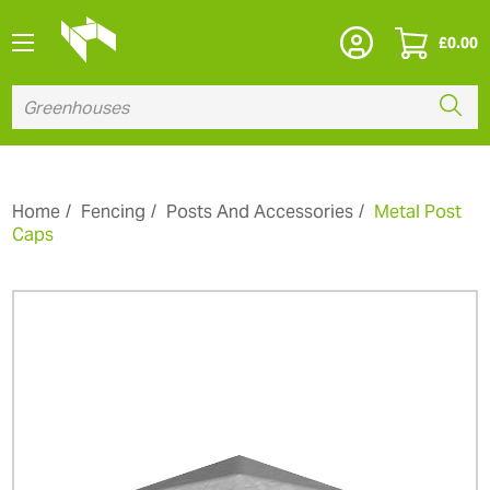
£
0.00
Home
Fencing
Posts And Accessories
Metal Post
Caps