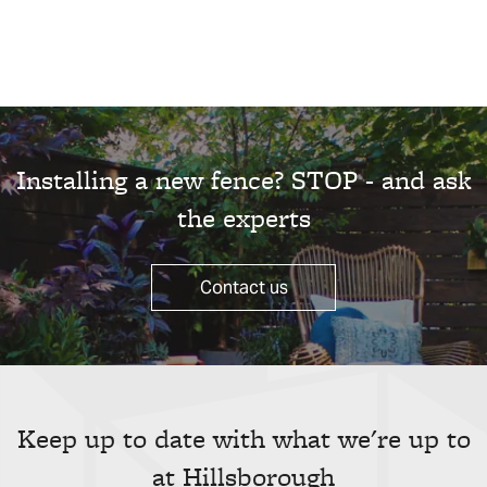
Installing a new fence? STOP - and ask
the experts
Contact us
Keep up to date with what we're up to
at Hillsborough