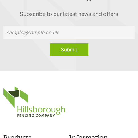
Subscribe to our latest news and offers
Submit
Products
Information