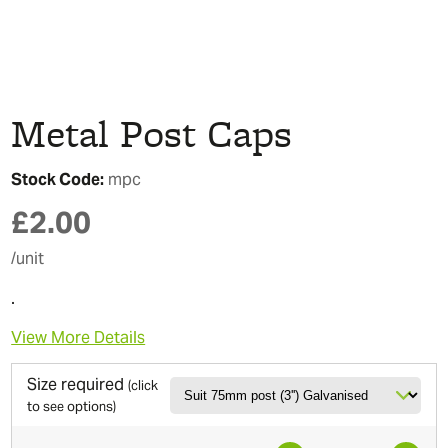
Metal Post Caps
Stock Code:
mpc
£
2.00
/unit
.
View More Details
Size required
(click
to see options)