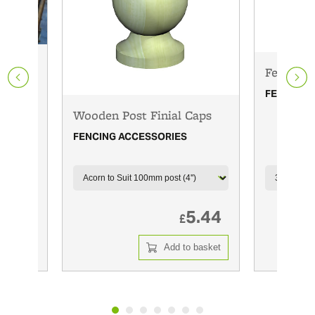
Fence pa
FENCING 
Wooden Post Finial Caps
FENCING ACCESSORIES
m L
1.99
5.44
£
 basket
Add to basket