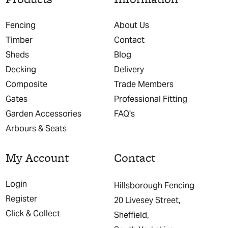
Fencing
About Us
Timber
Contact
Sheds
Blog
Decking
Delivery
Composite
Trade Members
Gates
Professional Fitting
Garden Accessories
FAQ's
Arbours & Seats
My Account
Contact
Login
Hillsborough Fencing
Register
20 Livesey Street,
Click & Collect
Sheffield,