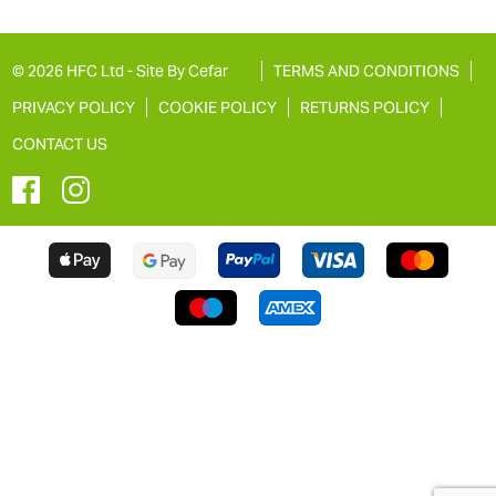
© 2026 HFC Ltd -
Site By Cefar
TERMS AND CONDITIONS
PRIVACY POLICY
COOKIE POLICY
RETURNS POLICY
CONTACT US