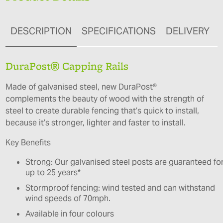
DESCRIPTION
SPECIFICATIONS
DELIVERY
DuraPost® Capping Rails
Made of galvanised steel, new DuraPost®
complements the beauty of wood with the strength of
steel to create durable fencing that’s quick to install,
because it’s stronger, lighter and faster to install.
Key Benefits
Strong: Our galvanised steel posts are guaranteed fo
up to 25 years*
Stormproof fencing: wind tested and can withstand
wind speeds of 70mph.
Available in four colours