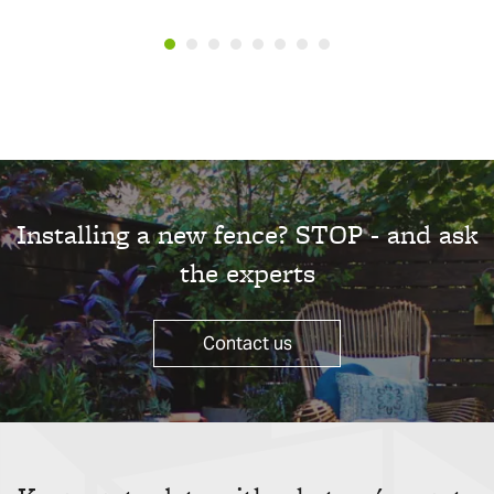
Installing a new fence? STOP - and ask
the experts
Contact us