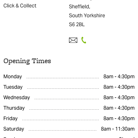
Click & Collect
Sheffield,
South Yorkshire
S6 2BL
Opening Times
Monday
8am - 4:30pm
Tuesday
8am - 4:30pm
Wednesday
8am - 4:30pm
Thursday
8am - 4:30pm
Friday
8am - 4:30pm
Saturday
8am - 11:30am