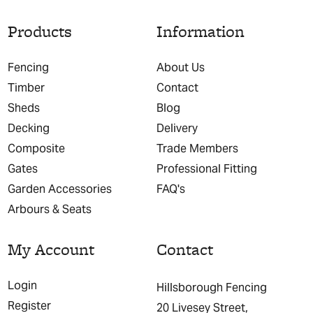
Products
Information
Fencing
About Us
Timber
Contact
Sheds
Blog
Decking
Delivery
Composite
Trade Members
Gates
Professional Fitting
Garden Accessories
FAQ's
Arbours & Seats
My Account
Contact
Login
Hillsborough Fencing
Register
20 Livesey Street,