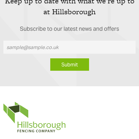
Keep up to date with what we're up to
at Hillsborough
Subscribe to our latest news and offers
Submit