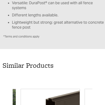
Versatile: DuraPost® can be used with all fence
systems
Different lengths available.
Lightweight but strong: great alternative to concrete
fence post
*Terms and conditions apply
Similar Products