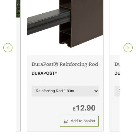
DuraPost® Reinforcing Rod
DuraPost
DURAPOST®
DURAPOS
3.00
12.90
£
 basket
Add to basket