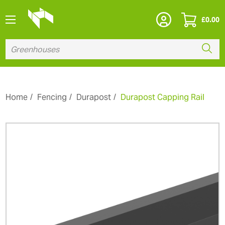
£
0.00
Home
Fencing
Durapost
Durapost Capping Rail