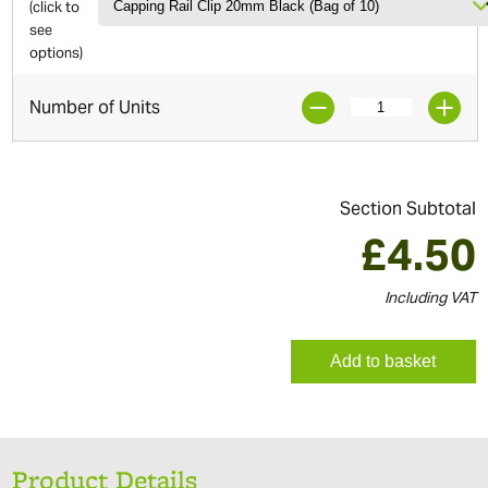
(click to
see
options)
Number of Units
Section Subtotal
£
4.50
Including VAT
Add to basket
Product Details