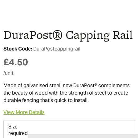
DuraPost® Capping Rail
Stock Code:
DuraPostcappingrail
£
4.50
/unit
Made of galvanised steel, new DuraPost® complements
the beauty of wood with the strength of steel to create
durable fencing that’s quick to install.
View More Details
Size
required