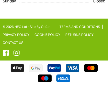
Sunday
Closed
© 2026 HFC Ltd -
Site By Cefar
TERMS AND CONDITIONS
PRIVACY POLICY
COOKIE POLICY
RETURNS POLICY
CONTACT US