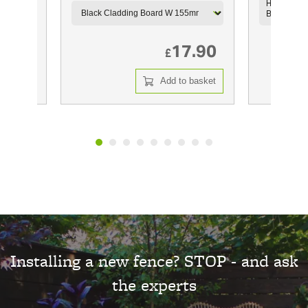
m X
HillClad C
Black 2.9
8.49
17.90
£
 basket
Add to basket
Installing a new fence? STOP - and ask
the experts