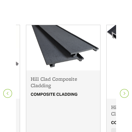
Hill Clad Composite
Cladding
COMPOSITE CLADDING
Oak
HillClad
Cladding
COMPOSIT