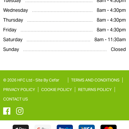
Tuesday
8am - 4:30pm
Wednesday
8am - 4:30pm
Thursday
8am - 4:30pm
Friday
8am - 4:30pm
Saturday
8am - 11:30am
Sunday
Closed
© 2026 HFC Ltd -
Site By Cefar
TERMS AND CONDITIONS
PRIVACY POLICY
COOKIE POLICY
RETURNS POLICY
CONTACT US