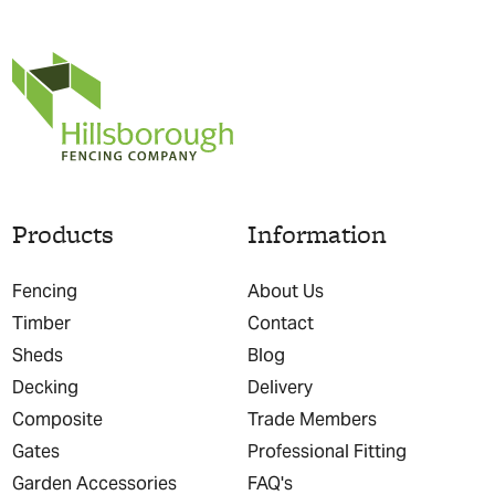
Products
Information
Fencing
About Us
Timber
Contact
Sheds
Blog
Decking
Delivery
Composite
Trade Members
Gates
Professional Fitting
Garden Accessories
FAQ's