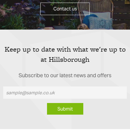
Contact us
Keep up to date with what we're up to
at Hillsborough
Subscribe to our latest news and offers
Submit