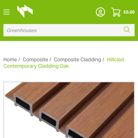
£
0.00
Home
Composite
Composite Cladding
Hillclad
Contemporary Cladding Oak