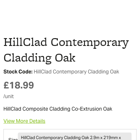
HillClad Contemporary
Cladding Oak
Stock Code:
HillClad Contemporary Cladding Oak
£
18.99
/unit
HillClad Composite Cladding Co-Extrusion Oak
View More Details
HillClad Contemporary Cladding Oak 2.9m x 219mm x