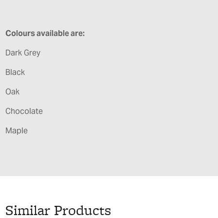
Colours available are:
Dark Grey
Black
Oak
Chocolate
Maple
Similar Products