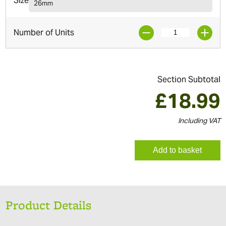
Size
26mm
Number of Units
Section Subtotal
£
18.99
Including VAT
Add to basket
Product Details