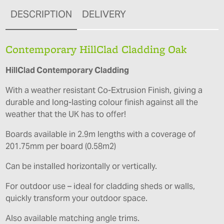
DESCRIPTION
DELIVERY
Contemporary HillClad Cladding Oak
HillClad Contemporary Cladding
With a weather resistant Co-Extrusion Finish, giving a
durable and long-lasting colour finish against all the
weather that the UK has to offer!
Boards available in 2.9m lengths with a coverage of
201.75mm per board (0.58m2)
Can be installed horizontally or vertically.
For outdoor use – ideal for cladding sheds or walls,
quickly transform your outdoor space.
Also available matching angle trims.