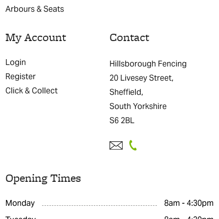
Arbours & Seats
My Account
Contact
Login
Hillsborough Fencing
Register
20 Livesey Street,
Click & Collect
Sheffield,
South Yorkshire
S6 2BL
Opening Times
Monday
8am - 4:30pm