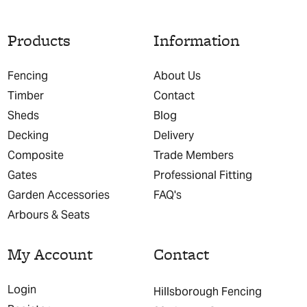
Products
Information
Fencing
About Us
Timber
Contact
Sheds
Blog
Decking
Delivery
Composite
Trade Members
Gates
Professional Fitting
Garden Accessories
FAQ's
Arbours & Seats
My Account
Contact
Login
Hillsborough Fencing