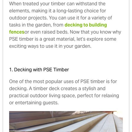
When treated your timber can withstand the
elements, making it a long-lasting choice for
outdoor projects. You can use it for a variety of
tasks in the garden, from
decking to building
fences
or even raised beds. Now that you know why
PSE timber is a great material, let’s explore some
exciting ways to use it in your garden.
1. Decking with PSE Timber
One of the most popular uses of PSE timber is for
decking. A timber deck creates a stylish and
practical outdoor living space, perfect for relaxing
or entertaining guests.