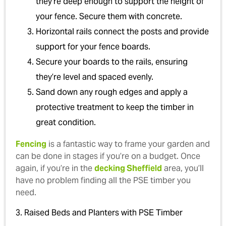
they’re deep enough to support the height of
your fence. Secure them with concrete.
Horizontal rails connect the posts and provide
support for your fence boards.
Secure your boards to the rails, ensuring
they’re level and spaced evenly.
Sand down any rough edges and apply a
protective treatment to keep the timber in
great condition.
Fencing
is a fantastic way to frame your garden and
can be done in stages if you’re on a budget. Once
again, if you’re in the
decking Sheffield
area, you’ll
have no problem finding all the PSE timber you
need.
3. Raised Beds and Planters with PSE Timber