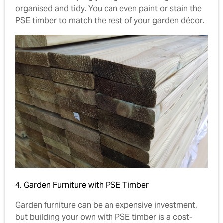
organised and tidy. You can even paint or stain the
PSE timber to match the rest of your garden décor.
4. Garden Furniture with PSE Timber
Garden furniture can be an expensive investment,
but building your own with PSE timber is a cost-