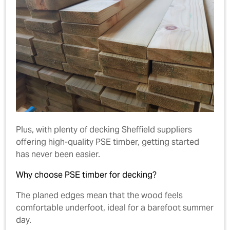
Plus, with plenty of decking Sheffield suppliers
offering high-quality PSE timber, getting started
has never been easier.
Why choose PSE timber for decking?
The planed edges mean that the wood feels
comfortable underfoot, ideal for a barefoot summer
day.