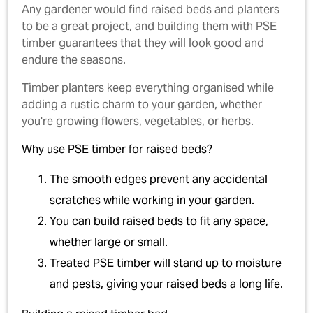
Any gardener would find raised beds and planters
to be a great project, and building them with PSE
timber guarantees that they will look good and
endure the seasons.
Timber planters keep everything organised while
adding a rustic charm to your garden, whether
you're growing flowers, vegetables, or herbs.
Why use PSE timber for raised beds?
The smooth edges prevent any accidental
scratches while working in your garden.
You can build raised beds to fit any space,
whether large or small.
Treated PSE timber will stand up to moisture
and pests, giving your raised beds a long life.