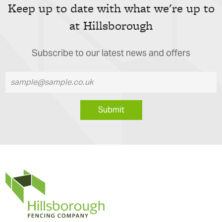
Keep up to date with what we're up to
at Hillsborough
Subscribe to our latest news and offers
Submit