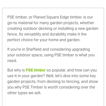
PSE timber, or Planed Square Edge timber, is our
go-to material for many garden projects, whether
creating outdoor decking or installing a new garden
fence. Its versatility and durability make it the
perfect choice for your home and garden.
If you're in Sheffield and considering upgrading
your outdoor space, using PSE timber is what you
need.
But why is
PSE timber
so popular, and how can you
use it in your garden? Well, let’s dive into some key
garden projects, from decking to fencing, and show
you why PSE Timber is worth considering over the
other types we sell.