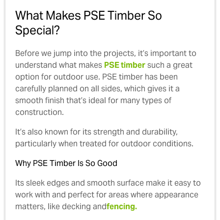
What Makes PSE Timber So
Special?
Before we jump into the projects, it’s important to
understand what makes
PSE timber
such a great
option for outdoor use. PSE timber has been
carefully planned on all sides, which gives it a
smooth finish that’s ideal for many types of
construction.
It’s also known for its strength and durability,
particularly when treated for outdoor conditions.
Why PSE Timber Is So Good
Its sleek edges and smooth surface make it easy to
work with and perfect for areas where appearance
matters, like decking and
fencing.