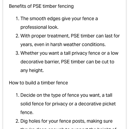
Benefits of PSE timber fencing
The smooth edges give your fence a
professional look.
With proper treatment, PSE timber can last for
years, even in harsh weather conditions.
Whether you want a tall privacy fence or a low
decorative barrier, PSE timber can be cut to
any height.
How to build a timber fence
Decide on the type of fence you want, a tall
solid fence for privacy or a decorative picket
fence.
Dig holes for your fence posts, making sure