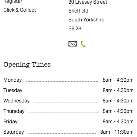
Register
20 Livesey Street,
Click & Collect
Sheffield,
South Yorkshire
S6 2BL
Opening Times
Monday
8am - 4:30pm
Tuesday
8am - 4:30pm
Wednesday
8am - 4:30pm
Thursday
8am - 4:30pm
Friday
8am - 4:30pm
Saturday
8am - 11:30am