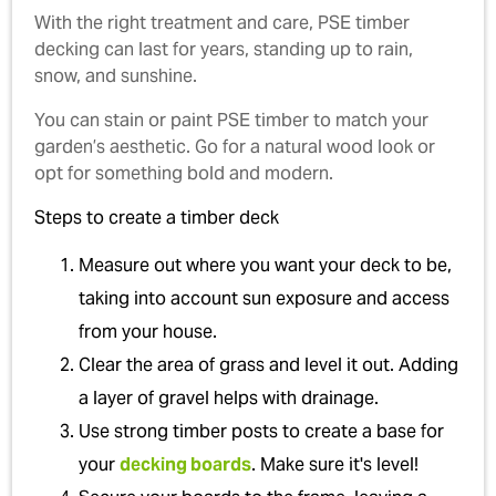
With the right treatment and care, PSE timber
decking can last for years, standing up to rain,
snow, and sunshine.
You can stain or paint PSE timber to match your
garden’s aesthetic. Go for a natural wood look or
opt for something bold and modern.
Steps to create a timber deck
Measure out where you want your deck to be,
taking into account sun exposure and access
from your house.
Clear the area of grass and level it out. Adding
a layer of gravel helps with drainage.
Use strong timber posts to create a base for
your
decking boards
. Make sure it's level!