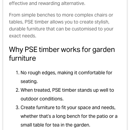
effective and rewarding alternative.
From simple benches to more complex chairs or
tables, PSE timber allows you to create stylish,
durable furniture that can be customised to your
exact needs.
Why PSE timber works for garden
furniture
No rough edges, making it comfortable for
seating.
When treated, PSE timber stands up well to
outdoor conditions.
Create furniture to fit your space and needs,
whether that’s a long bench for the patio or a
small table for tea in the garden.