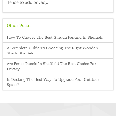
fence to add privacy.
Other Posts:
How To Choose The Best Garden Fencing In Sheffield
A Complete Guide To Choosing The Right Wooden
Sheds Sheffield
Are Fence Panels In Sheffield The Best Choice For
Privacy
Is Decking The Best Way To Upgrade Your Outdoor
Space?