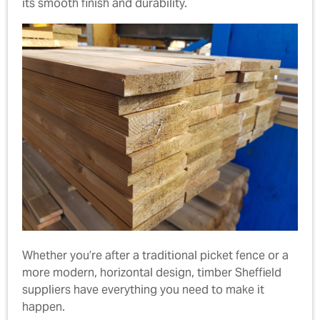
its smooth finish and durability.
Whether you’re after a traditional picket fence or a
more modern, horizontal design, timber Sheffield
suppliers have everything you need to make it
happen.