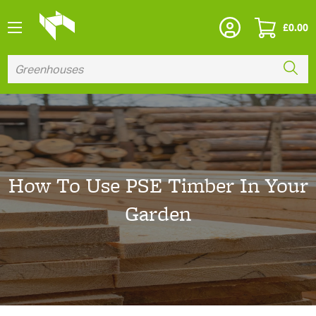
£
0.00
How To Use PSE Timber In Your
Garden