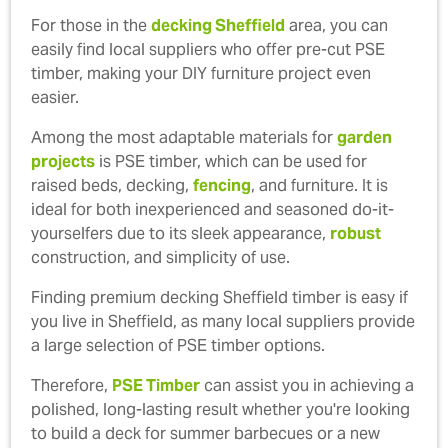
For those in the
decking Sheffield
area, you can
easily find local suppliers who offer pre-cut PSE
timber, making your DIY furniture project even
easier.
Among the most adaptable materials for
garden
projects
is PSE timber, which can be used for
raised beds, decking,
fencing
, and furniture. It is
ideal for both inexperienced and seasoned do-it-
yourselfers due to its sleek appearance,
robust
construction, and simplicity of use.
Finding premium decking Sheffield timber is easy if
you live in Sheffield, as many local suppliers provide
a large selection of PSE timber options.
Therefore,
PSE Timber
can assist you in achieving a
polished, long-lasting result whether you're looking
to build a deck for summer barbecues or a new