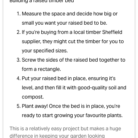
Building a raised timber bed
Measure the space and decide how big or
small you want your raised bed to be.
If you’re buying from a local timber Sheffield
supplier, they might cut the timber for you to
your specified sizes.
Screw the sides of the raised bed together to
form a rectangle.
Put your raised bed in place, ensuring it’s
level, and then fill it with good-quality soil and
compost.
Plant away! Once the bed is in place, you’re
ready to start growing your favourite plants.
This is a relatively easy project but makes a huge
difference in keeping your garden looking