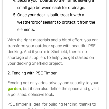
Secure your boards to the frame, leaving a
small gap between each for drainage.
Once your deck is built, treat it with a
weatherproof sealant to protect it from the
elements.
With the right materials and a bit of effort, you can
transform your outdoor space with beautiful PSE
decking. And if you’re in Sheffield, there’s no
shortage of suppliers to help you get started on
your decking Sheffield project.
2. Fencing with PSE Timber
Fencing not only adds privacy and security to your
garden
, but it can also define the space and give it
a polished, cohesive look.
PSE timber is ideal for building fencing, thanks to